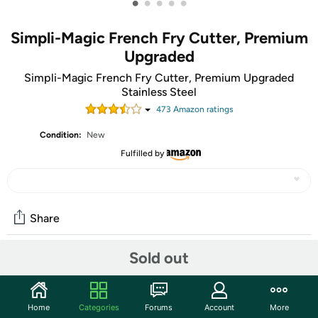
•
•
•
•
•
Simpli-Magic French Fry Cutter, Premium
Upgraded
Simpli-Magic French Fry Cutter, Premium Upgraded
Stainless Steel
473
Amazon rating
s
Condition:
New
Fulfilled by
Share
Sold out
Community
Start the discussion
Home
Categories
Forums
Account
More