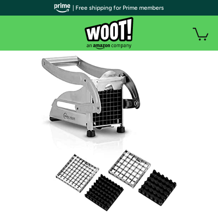
| Free shipping for Prime members