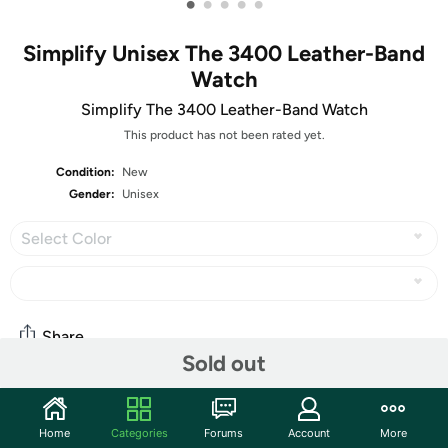
•
•
•
•
•
Simplify Unisex The 3400 Leather-Band
Watch
Simplify The 3400 Leather-Band Watch
This product has not been rated yet.
Condition:
New
Gender:
Unisex
Select Color
Share
Sold out
Community
Home
Categories
Forums
Account
More