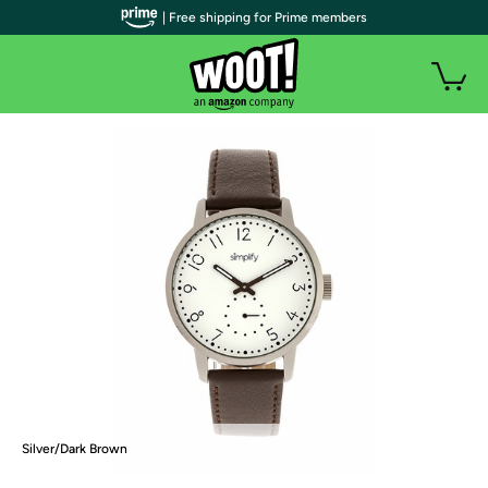
| Free shipping for Prime members
Silver/Dark Brown