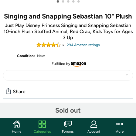
•
•
•
•
•
Singing and Snapping Sebastian 10" Plush
Just Play Disney Princess Singing and Snapping Sebastian
10-inch Plush Stuffed Animal, Red Crab, Kids Toys for Ages
3 Up
294
Amazon rating
s
Condition:
New
Fulfilled by
Share
Sold out
Community
Start the discussion
Home
Categories
Forums
Account
More
Features