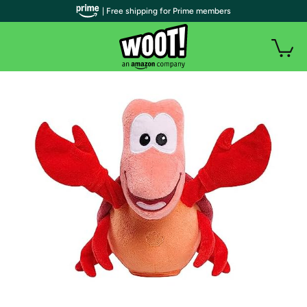
| Free shipping for Prime members