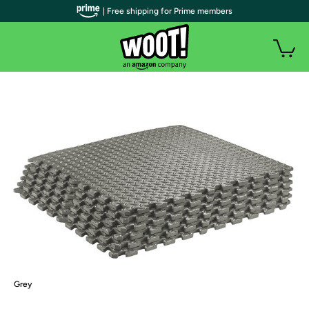
| Free shipping for Prime members
Grey