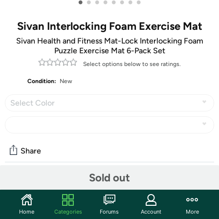
•
•
•
•
•
•
•
•
Sivan Interlocking Foam Exercise Mat
Sivan Health and Fitness Mat-Lock Interlocking Foam
Puzzle Exercise Mat 6-Pack Set
Select options below to see ratings.
Condition:
New
Select Color
Share
Sold out
Community
Start the discussion
Home
Categories
Forums
Account
More