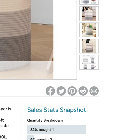
ed on Woot! for benefits to take effect
Sales Stats Snapshot
per is
oft
Quantity Breakdown
 safe
82%
bought 1
80L,
9%
bought 2