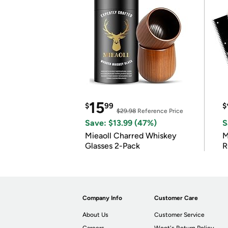
15
$
99
$
$29.98
Reference Price
Save: $13.99 (47%)
S
Mieaoll Charred Whiskey
M
Glasses 2-Pack
R
Company Info
Customer Care
About Us
Customer Service