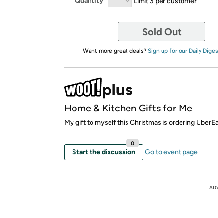
Quantity
Limit 3 per customer
Sold Out
Want more great deals?
Sign up for our Daily Diges
Home & Kitchen Gifts for Me
My gift to myself this Christmas is ordering UberEa
0
Start the discussion
Go to event page
AD