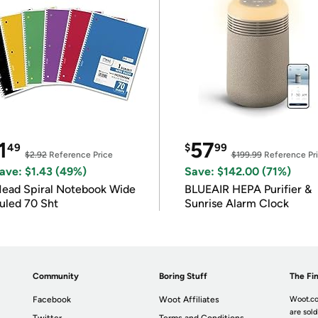
1
57
49
$
99
$2.92
Reference Price
$199.99
Reference Pr
ave: $1.43 (49%)
Save: $142.00 (71%)
ead Spiral Notebook Wide
BLUEAIR HEPA Purifier &
uled 70 Sht
Sunrise Alarm Clock
Community
Boring Stuff
The Fin
Facebook
Woot Affiliates
Woot.co
are sold