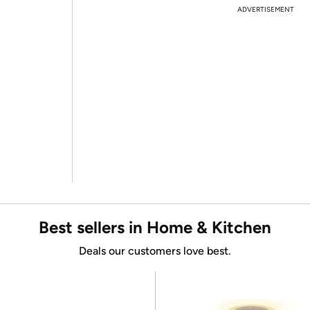
ADVERTISEMENT
Best sellers in Home & Kitchen
Deals our customers love best.