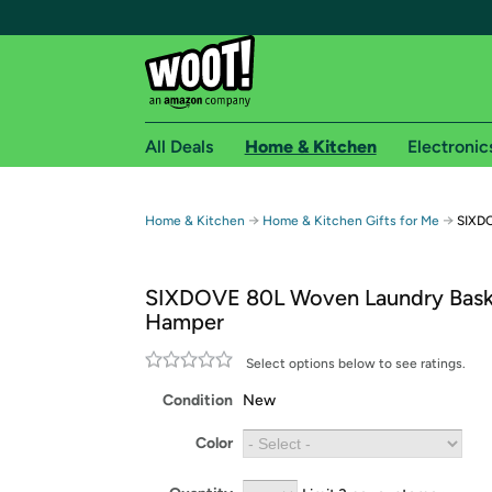
All Deals
Home & Kitchen
Electronic
Free shipping fo
→
→
Home & Kitchen
Home & Kitchen Gifts for Me
SIXDO
Woot! customers who are Amazon Prime members 
SIXDOVE 80L Woven Laundry Bask
Free Standard shipping on Woot! orders
Hamper
Free Express shipping on Shirt.Woot order
Amazon Prime membership required. See individual
Select options below to see ratings.
Condition
New
Get started by logging in with Amazon or try a 3
Color