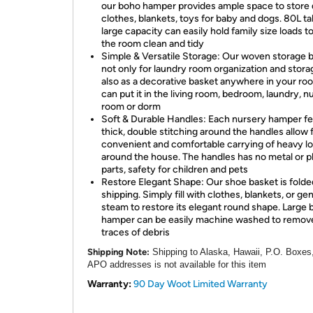
our boho hamper provides ample space to store 
clothes, blankets, toys for baby and dogs. 80L tal
large capacity can easily hold family size loads t
the room clean and tidy
Simple & Versatile Storage: Our woven storage 
not only for laundry room organization and stora
also as a decorative basket anywhere in your ro
can put it in the living room, bedroom, laundry, n
room or dorm
Soft & Durable Handles: Each nursery hamper f
thick, double stitching around the handles allow 
convenient and comfortable carrying of heavy l
around the house. The handles has no metal or pl
parts, safety for children and pets
Restore Elegant Shape: Our shoe basket is folde
shipping. Simply fill with clothes, blankets, or gen
steam to restore its elegant round shape. Large 
hamper can be easily machine washed to remov
traces of debris
Shipping Note:
Shipping to Alaska, Hawaii, P.O. Boxes
APO addresses is not available for this item
Warranty:
90 Day Woot Limited Warranty