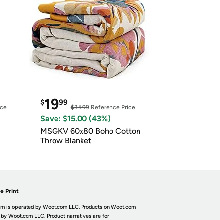
19
$
99
ice
$34.99
Reference Price
Save: $15.00 (43%)
MSGKV 60x80 Boho Cotton
Throw Blanket
e Print
m is operated by Woot.com LLC. Products on Woot.com
 by Woot.com LLC. Product narratives are for