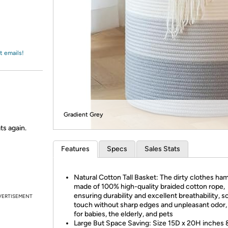
Login
*
Re-login requir
with
Amazon
t emails!
Gradient Grey
ts again.
Features
Specs
Sales Stats
Natural Cotton Tall Basket: The dirty clothes ham
made of 100% high-quality braided cotton rope,
ensuring durability and excellent breathability, s
VERTISEMENT
touch without sharp edges and unpleasant odor,
for babies, the elderly, and pets
Large But Space Saving: Size 15D x 20H inches 