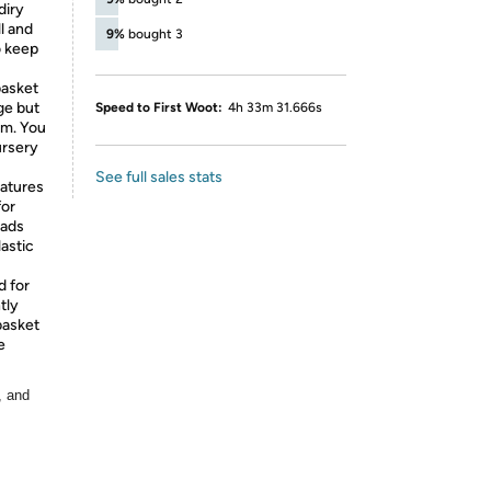
diry
l and
9%
bought 3
o keep
basket
ge but
Speed to First Woot:
4h 33m 31.666s
om. You
ursery
See full sales stats
eatures
for
oads
astic
d for
tly
basket
e
, and