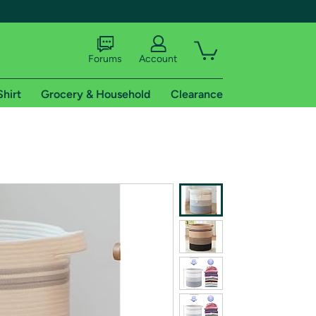
Forums
Account
Shirt
Grocery & Household
Clearance
X
tional shipping addresses.
 trial of Amazon Prime