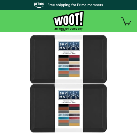
| Free shipping for Prime members