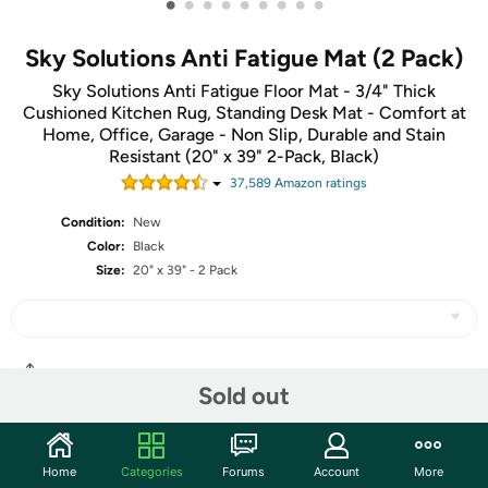
•
•
•
•
•
•
•
•
•
Sky Solutions Anti Fatigue Mat (2 Pack)
Sky Solutions Anti Fatigue Floor Mat - 3/4" Thick
Cushioned Kitchen Rug, Standing Desk Mat - Comfort at
Home, Office, Garage - Non Slip, Durable and Stain
Resistant (20" x 39" 2-Pack, Black)
37,589
Amazon rating
s
Condition:
New
Color:
Black
Size:
20" x 39" - 2 Pack
Share
Sold out
Community
Home
Categories
Forums
Account
More