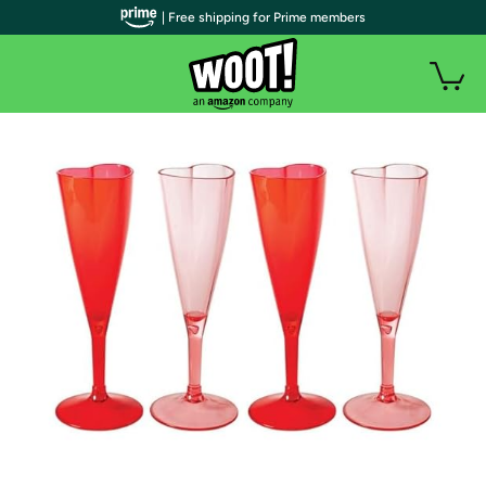
| Free shipping for Prime members