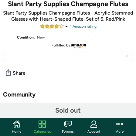
Slant Party Supplies Champagne Flutes
Slant Party Supplies Champagne Flutes - Acrylic Stemmed
Glasses with Heart-Shaped Flute, Set of 6, Red/Pink
1
Amazon rating
Condition:
New
Fulfilled by
Share
Community
Start the discussion
Sold out
Features
Elevate your Valentine's Day celebrations with our Acrylic
Home
Categories
Forums
Account
More
Heart Shape Champagne Flute 6-piece set in red and