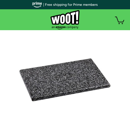
| Free shipping for Prime members