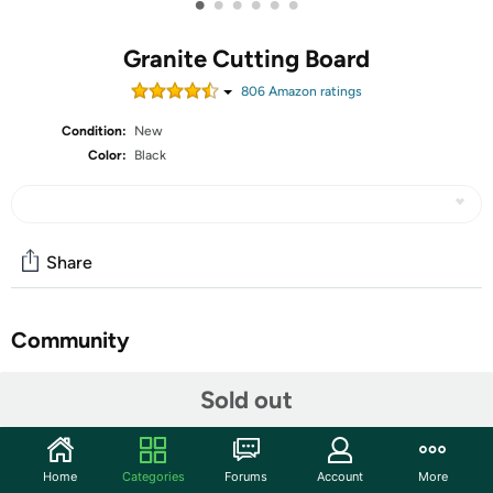
•
•
•
•
•
•
Granite Cutting Board
806
Amazon rating
s
Condition:
New
Color:
Black
Share
Community
Discuss this deal (1 comment)
Sold out
Features
The heavy duty design provides a durable surface to
Home
Categories
Forums
Account
More
slice, chop and prep fruit and vegetables. Rounded