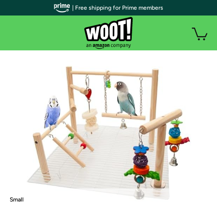
| Free shipping for Prime members
Small