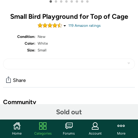
•
•
•
•
•
•
•
•
Small Bird Playground for Top of Cage
119
Amazon rating
s
Condition:
New
Color:
White
Size:
Small
Share
Community
Sold out
Start the discussion
Features
Home
Categories
Forums
Account
More
[ Certified Wood ] Wondwo bird playgrounds is made of