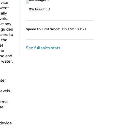
evice
sweet
0%
bought 3
ally
vels.
ve any
t guides
Speed to First Woot:
11h 17m 18.117s
users to
h the
et
See full sales stats
the
use and
w water.
ater
levels
ormal
se
 device