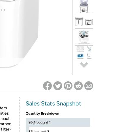
ed on Woot! for benefits to take effect
Sales Stats Snapshot
ters
ities
Quantity Breakdown
y each
95%
bought 1
 carbon
filter-
5%
bought 2