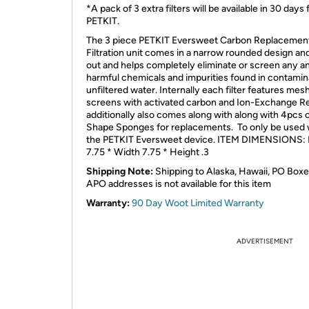
*A pack of 3 extra filters will be available in 30 days
PETKIT.
The 3 piece PETKIT Eversweet Carbon Replacemen
Filtration unit comes in a narrow rounded design and 
out and helps completely eliminate or screen any an
harmful chemicals and impurities found in contamin
unfiltered water. Internally each filter features mes
screens with activated carbon and Ion-Exchange Re
additionally also comes along with along with 4pcs 
Shape Sponges for replacements. To only be used 
the PETKIT Eversweet device. ITEM DIMENSIONS: 
7.75 * Width 7.75 * Height .3
Shipping Note:
Shipping to Alaska, Hawaii, PO Boxe
APO addresses is not available for this item
Warranty:
90 Day Woot Limited Warranty
ADVERTISEMENT