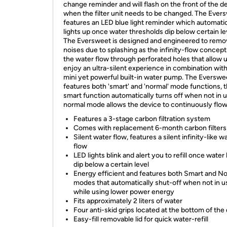
change reminder and will flash on the front of the d
when the filter unit needs to be changed. The Ever
features an LED blue light reminder which automatic
lights up once water thresholds dip below certain le
The Eversweet is designed and engineered to remo
noises due to splashing as the infinity-flow concep
the water flow through perforated holes that allow 
enjoy an ultra-silent experience in combination wit
mini yet powerful built-in water pump. The Everswe
features both 'smart' and 'normal' mode functions, 
smart function automatically turns off when not in 
normal mode allows the device to continuously flo
Features a 3-stage carbon filtration system
Comes with replacement 6-month carbon filters
Silent water flow, features a silent infinity-like w
flow
LED lights blink and alert you to refill once water 
dip below a certain level
Energy efficient and features both Smart and N
modes that automatically shut-off when not in u
while using lower power energy
Fits approximately 2 liters of water
Four anti-skid grips located at the bottom of the
Easy-fill removable lid for quick water-refill