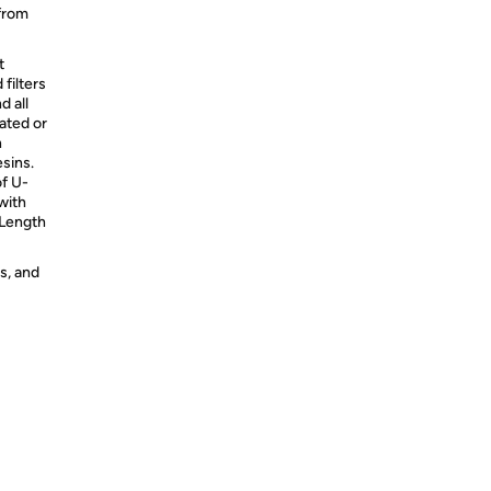
 from
t
filters
d all
ated or
h
sins.
of U-
with
Length
s, and