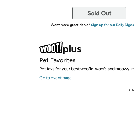
Sold Out
Want more great deals?
Sign up for our Daily Diges
Pet Favorites
Pet favs for your best woofie-woofs and meowy-
Go to event page
AD