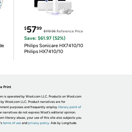
57
$
99
$119.96
Reference Price
Save: $61.97 (52%)
de
Philips Sonicare HX7410/10
Philips HX7410/10
e Print
m is operated by Woot.com LLC. Products on Woot.com
 by Woot.com LLC. Product narratives are for
inment purposes and frequently employ
literary point of
he narratives do not express Woot's editorial opinion.
om literary abuse, your use of this site also subjects you
's
terms of use
and
privacy policy.
Ads by Longitude.