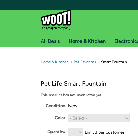
All Deals
Home & Kitchen
Electronic
Free shipping fo
→
→
Home & Kitchen
Pet Favorites
Smart Fountain
Woot! customers who are Amazon Prime members 
Pet Life Smart Fountain
Free Standard shipping on Woot! orders
Free Express shipping on Shirt.Woot order
This product has not been rated yet.
Amazon Prime membership required. See individual
Condition
New
Get started by logging in with Amazon or try a 3
Color
Quantity
Limit 3 per customer