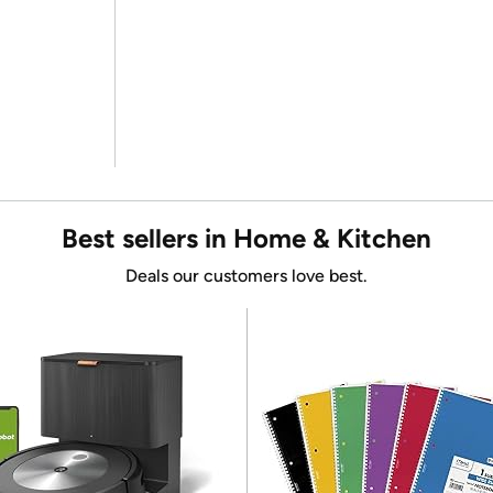
Best sellers in Home & Kitchen
Deals our customers love best.