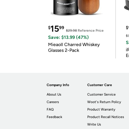
15
$
99
$
$29.98
Reference Price
$
Save: $13.99 (47%)
S
Mieaoll Charred Whiskey
i
Glasses 2-Pack
E
Company Info
Customer Care
About Us
Customer Service
Careers
Woot's Return Policy
FAQ
Product Warranty
Feedback
Product Recall Notices
Write Us