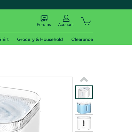
Forums
Account
Shirt
Grocery & Household
Clearance
X
tional shipping addresses.
 trial of Amazon Prime