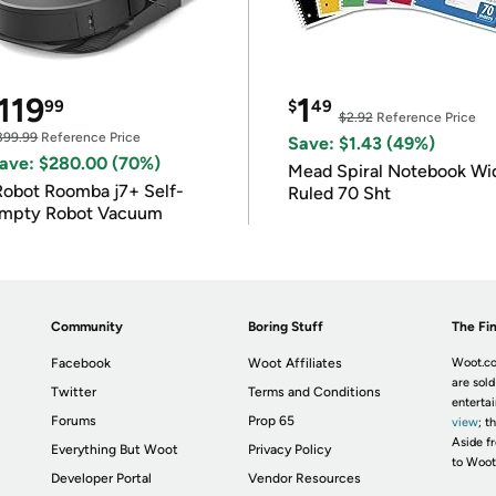
119
1
99
$
49
$2.92
Reference Price
399.99
Reference Price
Save: $1.43 (49%)
ave: $280.00 (70%)
Mead Spiral Notebook Wi
Robot Roomba j7+ Self-
Ruled 70 Sht
mpty Robot Vacuum
Community
Boring Stuff
The Fin
Facebook
Woot Affiliates
Woot.co
are sold
Twitter
Terms and Conditions
enterta
Forums
Prop 65
view
; t
Aside fr
Everything But Woot
Privacy Policy
to Woot
Developer Portal
Vendor Resources