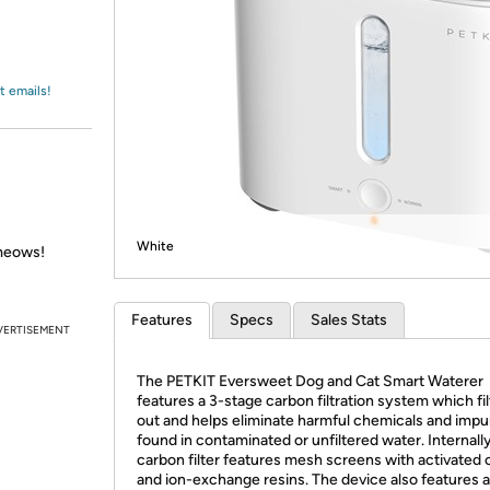
Login
*
Re-login requir
with
Amazon
t emails!
White
meows!
Features
Specs
Sales Stats
VERTISEMENT
The PETKIT Eversweet Dog and Cat Smart Waterer
features a 3-stage carbon filtration system which fil
out and helps eliminate harmful chemicals and impur
found in contaminated or unfiltered water. Internall
carbon filter features mesh screens with activated
and ion-exchange resins. The device also features a 