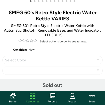
•
•
•
•
•
•
•
•
•
•
•
•
SMEG 50's Retro Style Electric Water
Kettle VARIES
SMEG 50's Retro Style Electric Water Kettle with
Automatic Shutoff, Removable Base, and Water Indicator,
KLF03BLUS
Select options below to see ratings.
Condition:
New
Select Color
Share
Sold out
Community
Home
Categories
Forums
Account
More