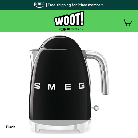
| Free shipping for Prime members
Black