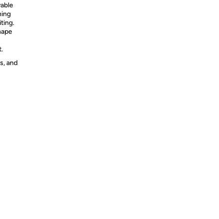
able
ning
ting.
hape
.
s, and