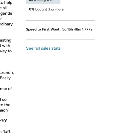
to help
 all
0%
bought 3 or more
 gentle
r
ordinary
w
Speed to First Woot:
5d 16h 48m 1.777s
asting
t with
See full sales stats
 way to
crunch,
 Easily
ance of
.
f so
to the
omach
x30"
fluff.