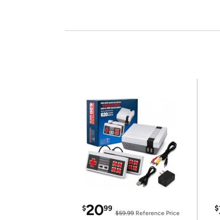
20
$
99
$
$59.99
Reference Price