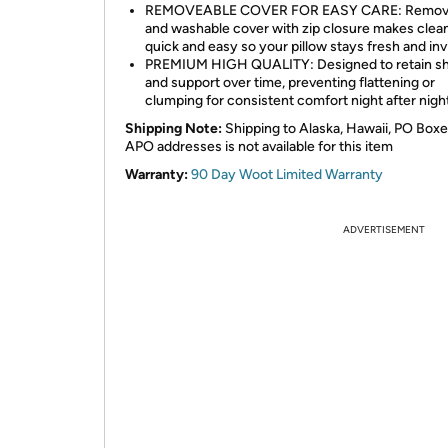
REMOVEABLE COVER FOR EASY CARE: Remov
and washable cover with zip closure makes clea
quick and easy so your pillow stays fresh and invi
PREMIUM HIGH QUALITY: Designed to retain s
and support over time, preventing flattening or
clumping for consistent comfort night after night
Shipping Note:
Shipping to Alaska, Hawaii, PO Boxe
APO addresses is not available for this item
Warranty:
90 Day Woot Limited Warranty
ADVERTISEMENT