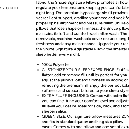
fabric, the Snuze Signature Pillow promotes airflow 
regulate your temperature, keeping you comfortable
VERTISEMENT
night long. The premium hypoallergenic fill provides
yet resilient support, cradling your head and neck fo
proper spinal alignment and pressure relief. Unlike 
pillows that lose shape or firmness, the Snuze pillo
maintains its loft and comfort wash after wash. The
removable, machine-washable cover ensures long-l
freshness and easy maintenance. Upgrade your res
the Snuze Signature Adjustable Pillow, the smarter
sleep better every night.
100% Polyester
CUSTOMIZE YOUR SLEEP EXPERIENCE: Fluff, s
flatter, add or remove fill until its perfect for you.
adjust the pillow’s loft and firmness by adding or
removing the premium fill. Enjoy the perfect bal
softness and support tailored to your sleep style
EXTRA FLUFF INCLUDED: Comes with extra fluf
you can fine-tune your comfort level and adjust 
fill level your desire. Ideal for side, back, and st
sleepers alike.
QUEEN SIZE: Our signiture pillow measures 20"
and fits in standard queen and king size pillow
cases.Comes with one pillow and one set of extra 