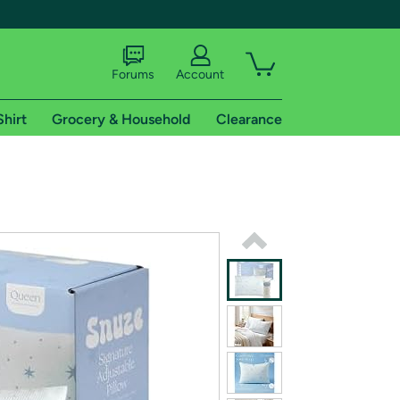
Forums
Account
Shirt
Grocery & Household
Clearance
X
tional shipping addresses.
 trial of Amazon Prime