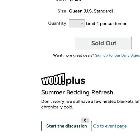
Size
Queen (U.S. Standard)
Quantity
Limit 4 per customer
Sold Out
Want more great deals?
Sign up for our Daily Diges
Summer Bedding Refresh
Don't worry, we still have a few heated blankets lef
chronically cold.
0
Start the discussion
Go to event page