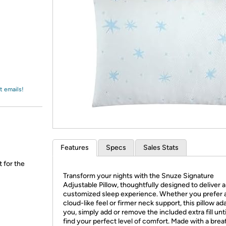
Login
*
Re-login requir
with
Amazon
t emails!
Features
Specs
Sales Stats
t for the
Transform your nights with the Snuze Signature
Adjustable Pillow, thoughtfully designed to deliver a
customized sleep experience. Whether you prefer 
cloud-like feel or firmer neck support, this pillow ad
you, simply add or remove the included extra fill unt
find your perfect level of comfort. Made with a brea