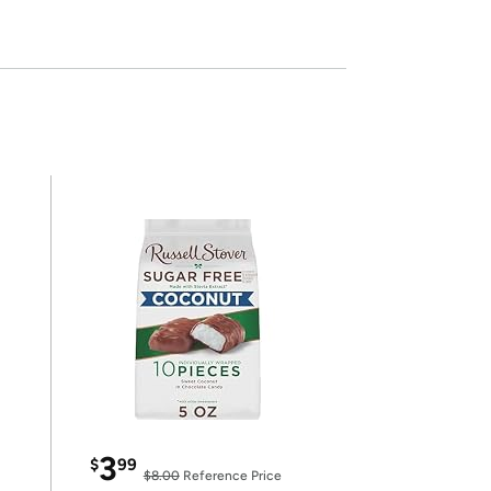
3
$
99
$8.00
Reference Price