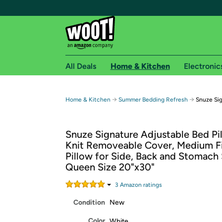
All Deals
Home & Kitchen
Electronic
Free shipping fo
→
→
Home & Kitchen
Summer Bedding Refresh
Snuze Sig
Woot! customers who are Amazon Prime members 
Snuze Signature Adjustable Bed Pi
Free Standard shipping on Woot! orders
Knit Removeable Cover, Medium F
Free Express shipping on Shirt.Woot order
Pillow for Side, Back and Stomach 
Amazon Prime membership required. See individual
Queen Size 20"x30"
Get started by logging in with Amazon or try a 3
3
Amazon rating
s
Condition
New
Color
White