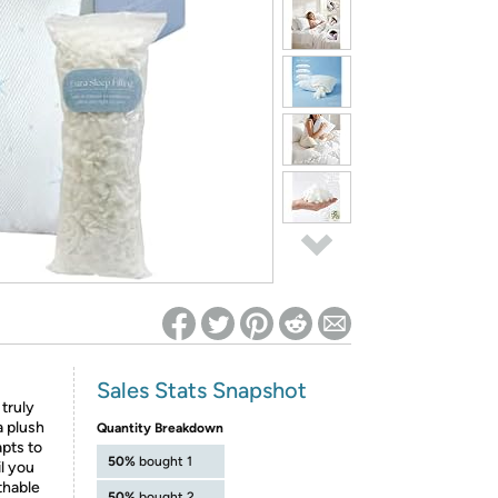
ed on Woot! for benefits to take effect
Sales Stats Snapshot
 truly
a plush
Quantity Breakdown
apts to
50%
bought 1
il you
thable
50%
bought 2