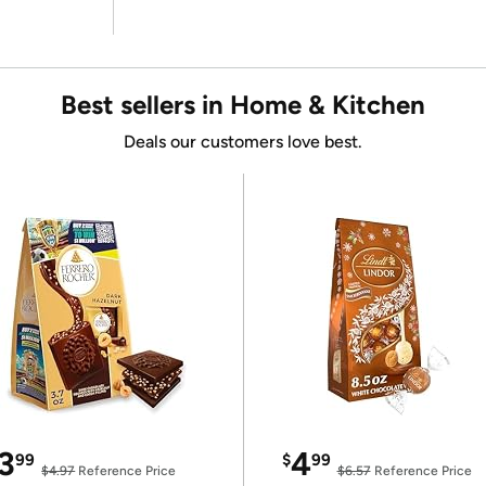
Best sellers in Home & Kitchen
Deals our customers love best.
3
4
99
$
99
$4.97
Reference Price
$6.57
Reference Price