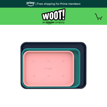
| Free shipping for Prime members