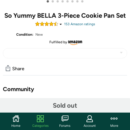
•
•
•
•
•
•
•
•
So Yummy BELLA 3-Piece Cookie Pan Set
153
Amazon rating
s
Condition:
New
Fulfilled by
Share
Community
Discuss this deal (2 comments)
Sold out
Features
Take your baking to the next level with the So Yummy by
Home
Categories
Forums
Account
More
bella 3-Piece Baking Set, the perfect partnership of style