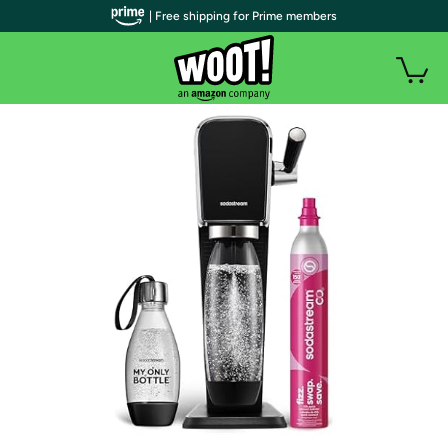
| Free shipping for Prime members