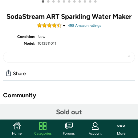
•
•
•
•
•
•
•
•
•
•
•
SodaStream ART Sparkling Water Maker
498
Amazon rating
s
Condition:
New
Model:
1013511011
Share
Community
Start the discussion
Sold out
Features
🍹 Elevate your hydration game with the SodaStream
Home
Categories
Forums
Account
More
ART Sparkling Water Maker Starter Pack; transform