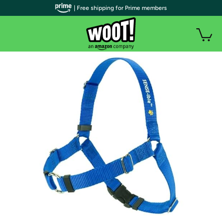
| Free shipping for Prime members