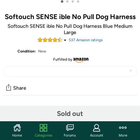
•
•
•
•
Softouch SENSE ible No Pull Dog Harness
Softouch SENSE ible No Pull Dog Harness Blue Medium
Large
537
Amazon rating
s
Condition:
New
Fulfilled by
Share
Community
Sold out
Start the discussion
Features
Home
Categories
Forums
Account
More