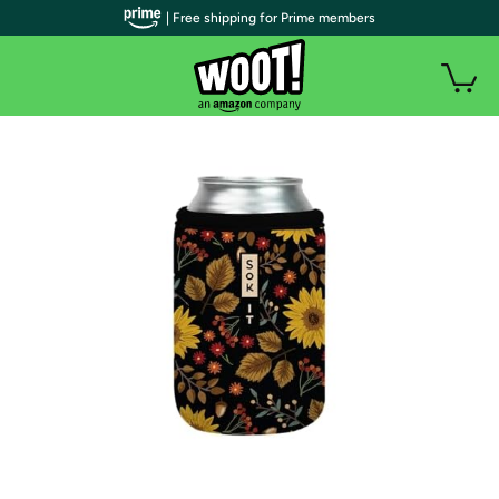
| Free shipping for Prime members