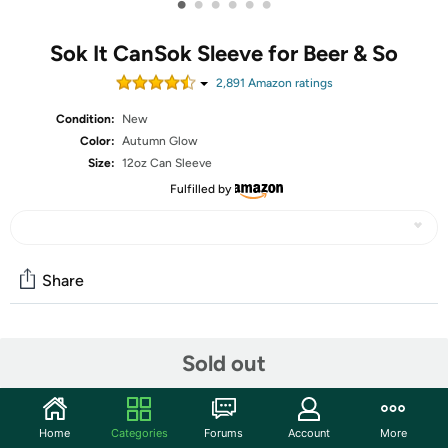
•
•
•
•
•
•
Sok It CanSok Sleeve for Beer & So
2,891
Amazon rating
s
Condition:
New
Color:
Autumn Glow
Size:
12oz Can Sleeve
Fulfilled by
Share
Community
Sold out
Start the discussion
Features
Home
Categories
Forums
Account
More