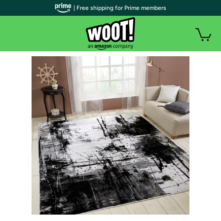
| Free shipping for Prime members