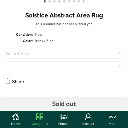
•
•
•
•
•
•
•
•
•
Solstice Abstract Area Rug
This product has not been rated yet.
Condition:
New
Color:
Black / Zinc
Select Size
Share
Community
Sold out
Start the discussion
Features
Home
Categories
Forums
Account
More