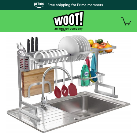
| Free shipping for Prime members