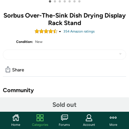
•
•
•
•
•
•
•
Sorbus Over-The-Sink Dish Drying Display
Rack Stand
354
Amazon rating
s
Condition:
New
Share
Community
Discuss this deal (1 comment)
Sold out
Features
Practical and durable, this dish rack display fits neatly
Home
Categories
Forums
Account
More
around your kitchen sink for clean and tidy drying. It