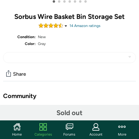
•
•
•
•
•
•
•
Sorbus Wire Basket Bin Storage Set
14
Amazon rating
s
Condition:
New
Color:
Gray
Share
Community
Start the discussion
Sold out
Features
2-Piece Wire Basket Set — Storage baskets with a
Home
Categories
Forums
Account
More
rustic touch featuring a wire frame and cloth liner,