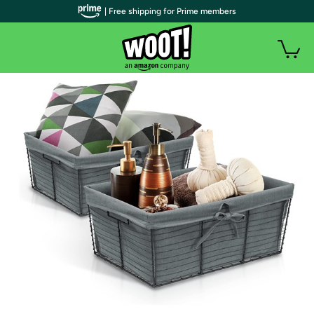
| Free shipping for Prime members