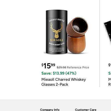
15
$
99
$
$29.98
Reference Price
Save: $13.99 (47%)
S
Mieaoll Charred Whiskey
M
Glasses 2-Pack
R
Company Info
Customer Care