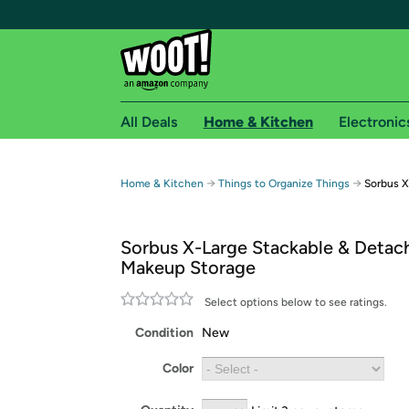
All Deals
Home & Kitchen
Electronic
Free shipping fo
→
→
Home & Kitchen
Things to Organize Things
Sorbus X
Woot! customers who are Amazon Prime members 
Sorbus X-Large Stackable & Detac
Free Standard shipping on Woot! orders
Makeup Storage
Free Express shipping on Shirt.Woot order
Amazon Prime membership required. See individual
Select options below to see ratings.
Condition
New
Get started by logging in with Amazon or try a 3
Color