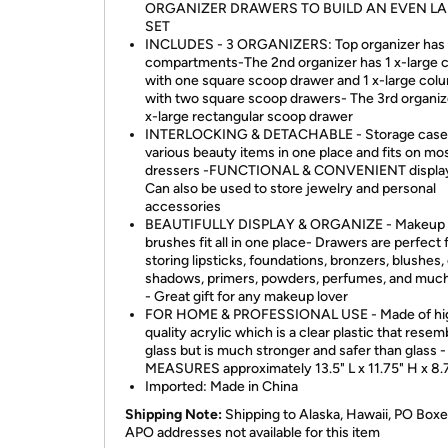
ORGANIZER DRAWERS TO BUILD AN EVEN L
SET
INCLUDES - 3 ORGANIZERS: Top organizer has
compartments-The 2nd organizer has 1 x-large 
with one square scoop drawer and 1 x-large col
with two square scoop drawers- The 3rd organiz
x-large rectangular scoop drawer
INTERLOCKING & DETACHABLE - Storage case
various beauty items in one place and fits on mo
dressers -FUNCTIONAL & CONVENIENT display
Can also be used to store jewelry and personal
accessories
BEAUTIFULLY DISPLAY & ORGANIZE - Makeup
brushes fit all in one place- Drawers are perfect 
storing lipsticks, foundations, bronzers, blushes,
shadows, primers, powders, perfumes, and muc
- Great gift for any makeup lover
FOR HOME & PROFESSIONAL USE - Made of hi
quality acrylic which is a clear plastic that resem
glass but is much stronger and safer than glass 
MEASURES approximately 13.5" L x 11.75" H x 8
Imported: Made in China
Shipping Note:
Shipping to Alaska, Hawaii, PO Box
APO addresses not available for this item