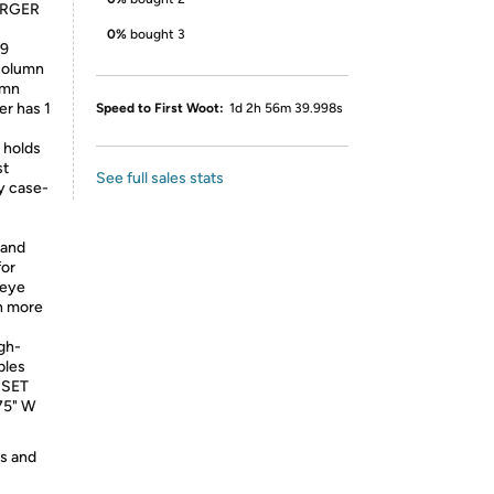
ARGER
0%
bought 3
 9
column
umn
er has 1
Speed to First Woot:
1d 2h 56m 39.998s
 holds
st
See full sales stats
 case-
 and
for
 eye
h more
gh-
bles
- SET
.75" W
es and