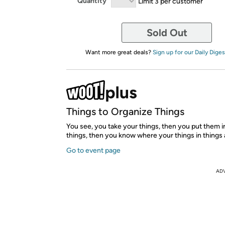
Quantity
Limit 3 per customer
Sold Out
Want more great deals?
Sign up for our Daily Diges
Things to Organize Things
You see, you take your things, then you put them i
things, then you know where your things in things 
Go to event page
AD