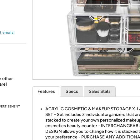
Login
*
Re-login requir
with
Amazon
t emails!
n other
are!
Features
Specs
Sales Stats
VERTISEMENT
ACRYLIC COSMETIC & MAKEUP STORAGE X-
SET - Set includes 3 individual organizers that ar
stacked to create your own personalized makeu
cosmetics beauty counter - INTERCHANGEAB
DESIGN allows you to change how it is stacked to
your preference - PURCHASE ANY ADDITION