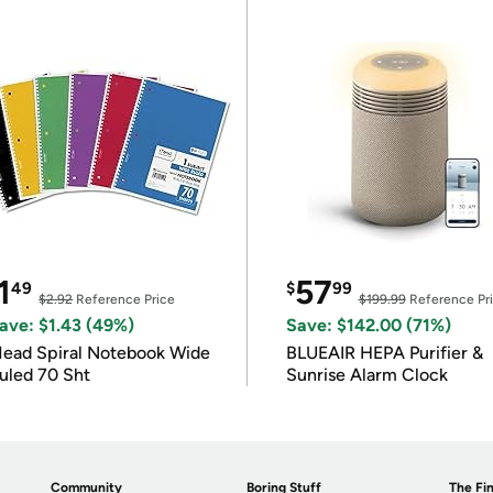
1
57
49
$
99
$2.92
Reference Price
$199.99
Reference Pr
ave: $1.43 (49%)
Save: $142.00 (71%)
ead Spiral Notebook Wide
BLUEAIR HEPA Purifier &
uled 70 Sht
Sunrise Alarm Clock
Community
Boring Stuff
The Fin