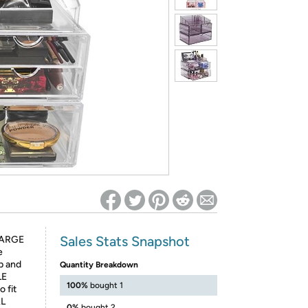
ed on Woot! for benefits to take effect
Sales Stats Snapshot
LARGE
e
p and
Quantity Breakdown
LE
100%
bought 1
 fit
AL
0%
bought 2