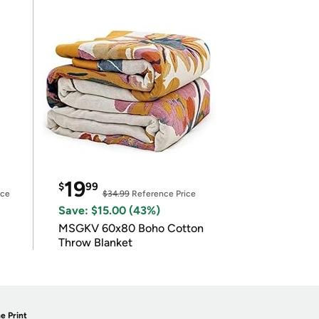
19
$
99
ice
$34.99
Reference Price
Save: $15.00 (43%)
MSGKV 60x80 Boho Cotton
Throw Blanket
e Print