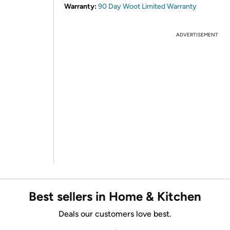
Warranty:
90 Day Woot Limited Warranty
ADVERTISEMENT
Best sellers in Home & Kitchen
Deals our customers love best.