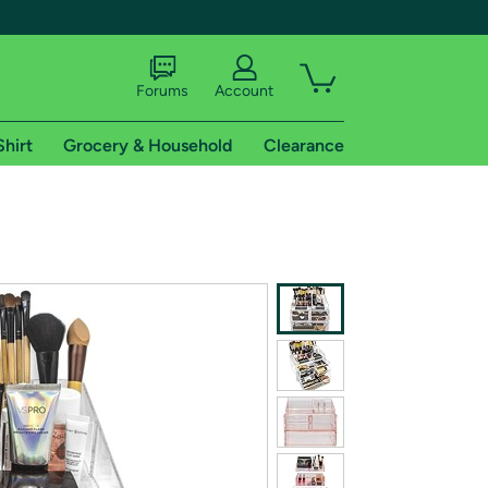
Forums
Account
Shirt
Grocery & Household
Clearance
X
tional shipping addresses.
 trial of Amazon Prime