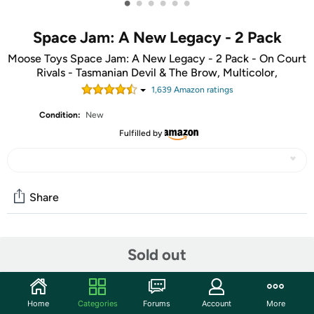
•
•
•
•
•
•
Space Jam: A New Legacy - 2 Pack
Moose Toys Space Jam: A New Legacy - 2 Pack - On Court
Rivals - Tasmanian Devil & The Brow, Multicolor,
1,639
Amazon rating
s
Condition:
New
Fulfilled by
Share
Community
Sold out
Start the discussion
Features
Home
Categories
Forums
Account
More