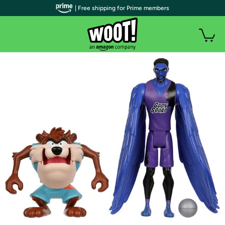
| Free shipping for Prime members