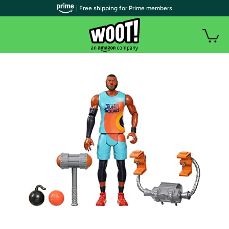
| Free shipping for Prime members