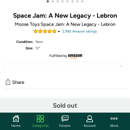
•
•
•
•
•
•
•
•
Space Jam: A New Legacy - Lebron
Moose Toys Space Jam: A New Legacy - Lebron
2,982
Amazon rating
s
Condition:
New
Size:
12"
Fulfilled by
Share
Community
Sold out
Start the discussion
Features
Home
Categories
Forums
Account
More