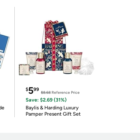
5
$
99
$8.68
Reference Price
Save: $2.69 (31%)
de
Baylis & Harding Luxury
Pamper Present Gift Set