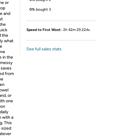
me or
top
0%
bought 3
le and
ut
 the
uick
Speed to First Woot:
2h 42m 29.224s
d the
tly what
he
See full sales stats
one
e in the
h messy
 saves
ted from
he
hen
towel
and, or
with one
ion
daily
n with a
g. This
 sized
hatever