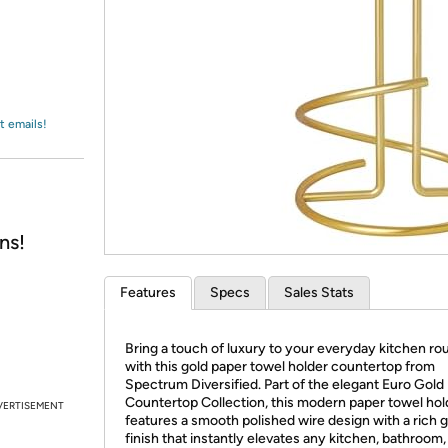
Login
*
Re-login requir
with
Amazon
t emails!
ns!
Features
Specs
Sales Stats
Bring a touch of luxury to your everyday kitchen ro
with this gold paper towel holder countertop from
Spectrum Diversified. Part of the elegant Euro Gold
Countertop Collection, this modern paper towel hol
VERTISEMENT
features a smooth polished wire design with a rich 
finish that instantly elevates any kitchen, bathroom,