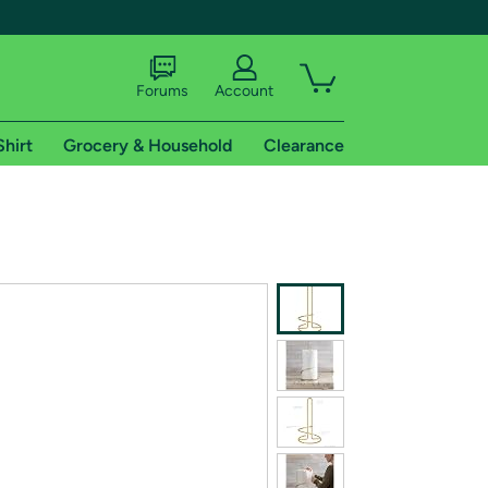
Forums
Account
Shirt
Grocery & Household
Clearance
X
tional shipping addresses.
 trial of Amazon Prime