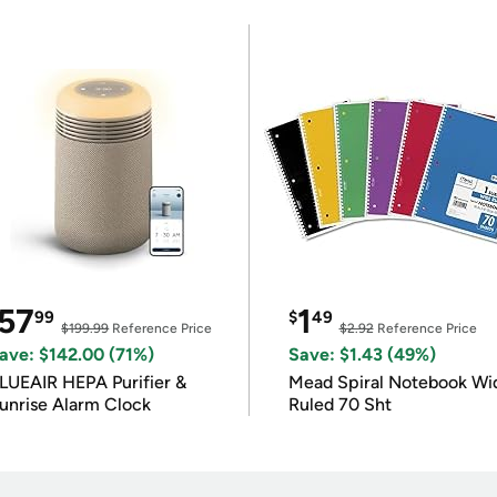
57
1
99
$
49
$199.99
Reference Price
$2.92
Reference Price
ave: $142.00 (71%)
Save: $1.43 (49%)
LUEAIR HEPA Purifier &
Mead Spiral Notebook Wi
unrise Alarm Clock
Ruled 70 Sht