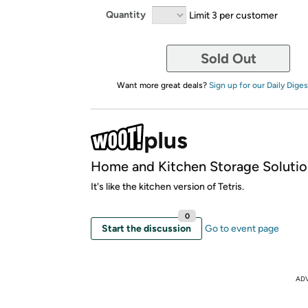
Quantity
Limit 3 per customer
Sold Out
Want more great deals?
Sign up for our Daily Diges
Home and Kitchen Storage Solutio
It's like the kitchen version of Tetris.
0
Start the discussion
Go to event page
AD