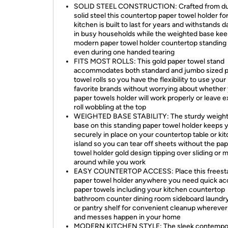
SOLID STEEL CONSTRUCTION: Crafted from du
solid steel this countertop paper towel holder fo
kitchen is built to last for years and withstands d
in busy households while the weighted base kee
modern paper towel holder countertop standing
even during one handed tearing
FITS MOST ROLLS: This gold paper towel stand
accommodates both standard and jumbo sized 
towel rolls so you have the flexibility to use your
favorite brands without worrying about whether
paper towels holder will work properly or leave 
roll wobbling at the top
WEIGHTED BASE STABILITY: The sturdy weigh
base on this standing paper towel holder keeps y
securely in place on your countertop table or ki
island so you can tear off sheets without the pa
towel holder gold design tipping over sliding or 
around while you work
EASY COUNTERTOP ACCESS: Place this freest
paper towel holder anywhere you need quick ac
paper towels including your kitchen countertop
bathroom counter dining room sideboard laundr
or pantry shelf for convenient cleanup wherever 
and messes happen in your home
MODERN KITCHEN STYLE: The sleek contempo