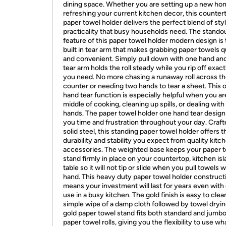
dining space. Whether you are setting up a new ho
refreshing your current kitchen decor, this counter
paper towel holder delivers the perfect blend of sty
practicality that busy households need. The stando
feature of this paper towel holder modern design is
built in tear arm that makes grabbing paper towels q
and convenient. Simply pull down with one hand an
tear arm holds the roll steady while you rip off exac
you need. No more chasing a runaway roll across t
counter or needing two hands to tear a sheet. This 
hand tear function is especially helpful when you ar
middle of cooking, cleaning up spills, or dealing wit
hands. The paper towel holder one hand tear design
you time and frustration throughout your day. Craf
solid steel, this standing paper towel holder offers t
durability and stability you expect from quality kitc
accessories. The weighted base keeps your paper 
stand firmly in place on your countertop, kitchen isl
table so it will not tip or slide when you pull towels 
hand. This heavy duty paper towel holder construct
means your investment will last for years even with 
use in a busy kitchen. The gold finish is easy to clea
simple wipe of a damp cloth followed by towel dryin
gold paper towel stand fits both standard and jumbo
paper towel rolls, giving you the flexibility to use w