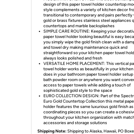
design of this paper towel holder countertop m
style complements a variety of kitchen decor f
transitional to contemporary and pairs perfectly
gold or brass fixtures stainless steel appliances 
countertops and marble backsplashes
SIMPLE CARE ROUTINE: Keeping your decorati
paper towel holder looking beautiful is easy bec
you simply wipe the gold finish clean with a dam
and towel dry making maintenance quick and
straightforward so your kitchen paper towel hol
always looks polished and fresh
VERSATILE HOME PLACEMENT: This vertical pa
towel holder works as beautifully in your kitchen 
does in your bathroom paper towel holder setup
bath powder room or anywhere you want conve
access to paper towels while adding a touch of
sophisticated gold style to the space
EURO COLLECTION DESIGN: Part of the Spect
Euro Gold Countertop Collection this metal pape
holder features the same luxurious gold finish as
coordinating pieces so you can create a cohesiv
throughout your kitchen organization with matc
accessories and storage solutions
Shipping Note:
Shipping to Alaska, Hawaii, PO Boxe