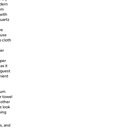
odern
rom
 with
quartz
ve
ause
p cloth
der
per
as it
 guest
nient
rum
r towel
 other
e look
hing
s, and