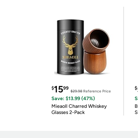
15
$
99
$
$29.98
Reference Price
Save: $13.99 (47%)
S
Mieaoll Charred Whiskey
B
Glasses 2-Pack
S