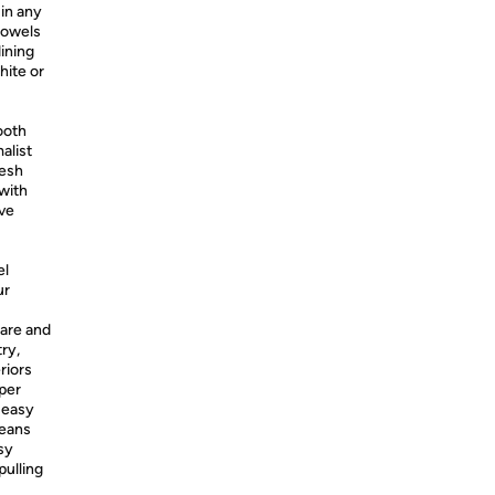
 in any
towels
ining
hite or
ooth
alist
resh
 with
ive
el
ur
ware and
ry,
riors
per
 easy
means
sy
pulling