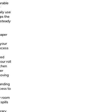
rable
r
aily use
ps the
 steady
paper
 your
excess
ted
our roll
tchen
per
moving
anding
cess to
y room
spills
rary