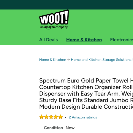
All Deals
Home & Kitchen
Electronic
Free shipping fo
→
Home & Kitchen
Home and Kitchen Storage Solutions!
Woot! customers who are Amazon Prime members 
Spectrum Euro Gold Paper Towel 
Free Standard shipping on Woot! orders
Countertop Kitchen Organizer Roll
Free Express shipping on Shirt.Woot order
Dispenser with Easy Tear Arm, We
Amazon Prime membership required. See individual
Sturdy Base Fits Standard Jumbo R
Modern Design Durable Construct
Get started by logging in with Amazon or try a 3
2
Amazon rating
s
Condition
New