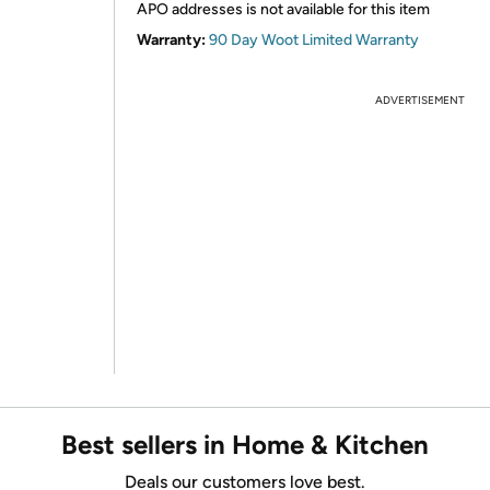
APO addresses is not available for this item
Warranty:
90 Day Woot Limited Warranty
ADVERTISEMENT
Best sellers in Home & Kitchen
Deals our customers love best.