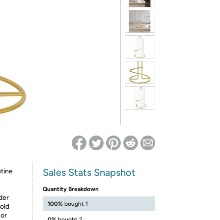
ed on Woot! for benefits to take effect
Sales Stats Snapshot
utine
Quantity Breakdown
der
100%
bought 1
gold
 or
0%
bought 2