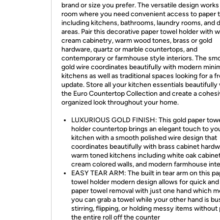
brand or size you prefer. The versatile design works
room where you need convenient access to paper 
including kitchens, bathrooms, laundry rooms, and d
areas. Pair this decorative paper towel holder with w
cream cabinetry, warm wood tones, brass or gold
hardware, quartz or marble countertops, and
contemporary or farmhouse style interiors. The sm
gold wire coordinates beautifully with modern minim
kitchens as well as traditional spaces looking for a f
update. Store all your kitchen essentials beautifully
the Euro Countertop Collection and create a cohes
organized look throughout your home.
LUXURIOUS GOLD FINISH: This gold paper tow
holder countertop brings an elegant touch to yo
kitchen with a smooth polished wire design that
coordinates beautifully with brass cabinet hard
warm toned kitchens including white oak cabinet
cream colored walls, and modern farmhouse inte
EASY TEAR ARM: The built in tear arm on this pa
towel holder modern design allows for quick and
paper towel removal with just one hand which 
you can grab a towel while your other hand is bu
stirring, flipping, or holding messy items without 
the entire roll off the counter