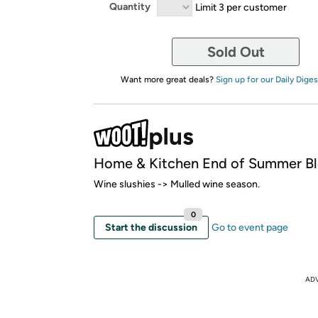
Quantity
Limit 3 per customer
Sold Out
Want more great deals?
Sign up for our Daily Diges
Home & Kitchen End of Summer B
Wine slushies -> Mulled wine season.
0
Start the discussion
Go to event page
AD