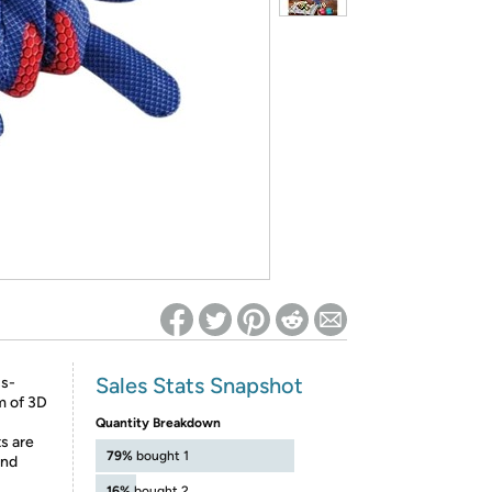
ed on Woot! for benefits to take effect
Sales Stats Snapshot
ss-
m of 3D
Quantity Breakdown
ts are
79%
bought 1
and
16%
bought 2