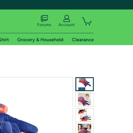
Forums
Account
Shirt
Grocery & Household
Clearance
X
tional shipping addresses.
 trial of Amazon Prime