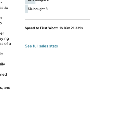
 -
astic
5%
bought 3
ss
to
Speed to First Woot:
1h 16m 21.339s
der
aying
es of a
See full sales stats
le-
ily
emed
s, and