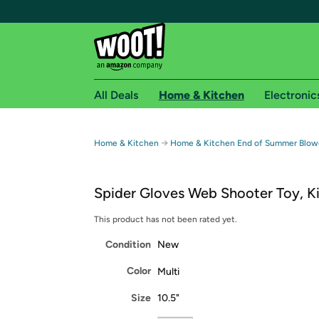
All Deals
Home & Kitchen
Electronic
Free shipping fo
→
Home & Kitchen
Home & Kitchen End of Summer Blow
Woot! customers who are Amazon Prime members 
Spider Gloves Web Shooter Toy, K
Free Standard shipping on Woot! orders
Free Express shipping on Shirt.Woot order
This product has not been rated yet.
Amazon Prime membership required. See individual
Condition
New
Get started by logging in with Amazon or try a 3
Color
Multi
Size
10.5"