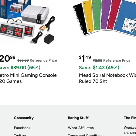
20
1
99
$
49
$59.99
Reference Price
$2.92
Reference Price
ave: $39.00 (65%)
Save: $1.43 (49%)
etro Mini Gaming Console
Mead Spiral Notebook Wi
20 Games
Ruled 70 Sht
Community
Boring Stuff
The Fin
Facebook
Woot Affiliates
Woot.co
are sold
Twitter
Terms and Conditions