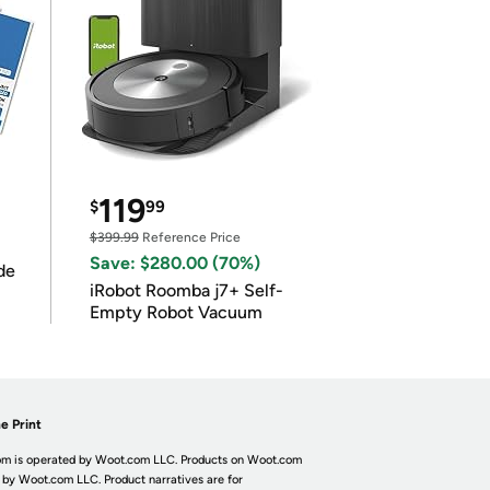
119
$
99
$399.99
Reference Price
Save: $280.00 (70%)
de
iRobot Roomba j7+ Self-
Empty Robot Vacuum
e Print
m is operated by Woot.com LLC. Products on Woot.com
 by Woot.com LLC. Product narratives are for