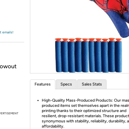
Login
*
Re-login requir
with
Amazon
t emails!
lowout
Features
Specs
Sales Stats
High-Quality Mass-Produced Products: Our ma
produced items set themselves apart in the real
printing thanks to their optimized structure and
VERTISEMENT
resilient, drop-resistant materials. These produc
synonymous with stability, reliability, durability, 
affordability.