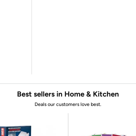
Best sellers in Home & Kitchen
Deals our customers love best.