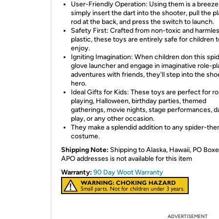
User-Friendly Operation: Using them is a breeze
simply insert the dart into the shooter, pull the pl
rod at the back, and press the switch to launch.
Safety First: Crafted from non-toxic and harmle
plastic, these toys are entirely safe for children 
enjoy.
Igniting Imagination: When children don this spi
glove launcher and engage in imaginative role-pl
adventures with friends, they'll step into the sho
hero.
Ideal Gifts for Kids: These toys are perfect for ro
playing, Halloween, birthday parties, themed
gatherings, movie nights, stage performances, da
play, or any other occasion.
They make a splendid addition to any spider-th
costume.
Shipping Note:
Shipping to Alaska, Hawaii, PO Boxe
APO addresses is not available for this item
Warranty:
90 Day Woot Warranty
ADVERTISEMENT