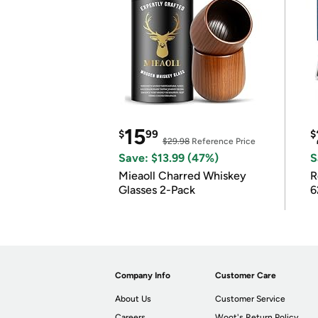
15
$
99
$
$29.98
Reference Price
Save: $13.99 (47%)
S
Mieaoll Charred Whiskey
R
Glasses 2-Pack
6
Company Info
Customer Care
About Us
Customer Service
Careers
Woot's Return Policy