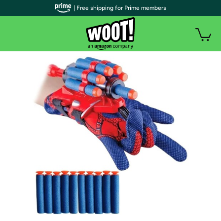
| Free shipping for Prime members