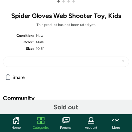
•
•
•
•
Spider Gloves Web Shooter Toy, Kids
This product has not been rated yet.
Condition:
New
Color:
Multi
Size:
10.5"
Share
Community
Sold out
Start the discussion
Features
Home
Categories
Forums
Account
More
High-Quality Mass-Produced Products: Our mass-