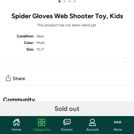
•
•
•
•
Spider Gloves Web Shooter Toy, Kids
This product has not been rated yet.
Condition:
New
Color:
Multi
Size:
10.5"
Share
Community
Sold out
Start the discussion
Features
Home
Categories
Forums
Account
More
High-Quality Mass-Produced Products: Our mass-