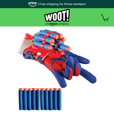
| Free shipping for Prime members