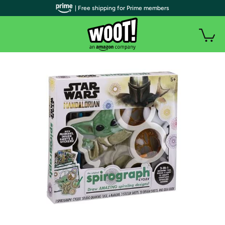
| Free shipping for Prime members