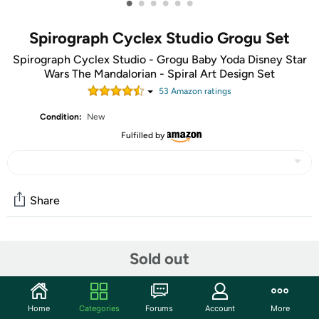
•
•
•
•
•
•
Spirograph Cyclex Studio Grogu Set
Spirograph Cyclex Studio - Grogu Baby Yoda Disney Star
Wars The Mandalorian - Spiral Art Design Set
53
Amazon rating
s
Condition:
New
Fulfilled by
Share
Community
Sold out
Start the discussion
Features
Home
Categories
Forums
Account
More