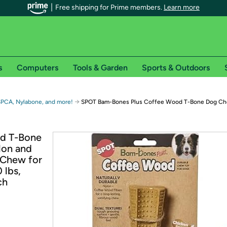
Free shipping for Prime members.
Learn more
s
Computers
Tools & Garden
Sports & Outdoors
r Prime members on Woot!
→
SPCA, Nylabone, and more!
SPOT Bam-Bones Plus Coffee Wood T-Bone Dog Ch
can enjoy special shipping benefits on Woot!, including:
d T-Bone
lon and
s
 Chew for
 offer pages for shipping details and restrictions. Not valid for interna
 lbs,
ch
*
0-day free trial of Amazon Prime
Try a 30-day free