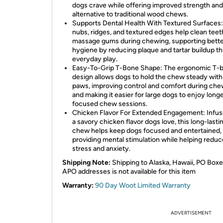
dogs crave while offering improved strength and
alternative to traditional wood chews.
Supports Dental Health With Textured Surfaces:
nubs, ridges, and textured edges help clean teet
massage gums during chewing, supporting bette
hygiene by reducing plaque and tartar buildup t
everyday play.
Easy-To-Grip T-Bone Shape: The ergonomic T-
design allows dogs to hold the chew steady with 
paws, improving control and comfort during che
and making it easier for large dogs to enjoy long
focused chew sessions.
Chicken Flavor For Extended Engagement: Infus
a savory chicken flavor dogs love, this long-lasti
chew helps keep dogs focused and entertained,
providing mental stimulation while helping reduc
stress and anxiety.
Shipping Note:
Shipping to Alaska, Hawaii, PO Boxe
APO addresses is not available for this item
Warranty:
90 Day Woot Limited Warranty
ADVERTISEMENT