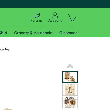
Forums
Account
Shirt
Grocery & Household
Clearance
X
ew Toy
tional shipping addresses.
 trial of Amazon Prime