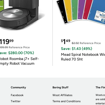
119
1
99
$
49
$2.92
Reference Price
399.99
Reference Price
Save: $1.43 (49%)
ave: $280.00 (70%)
Mead Spiral Notebook Wi
Robot Roomba j7+ Self-
Ruled 70 Sht
mpty Robot Vacuum
Community
Boring Stuff
The Fin
Facebook
Woot Affiliates
Woot.co
are sold
Twitter
Terms and Conditions
enterta