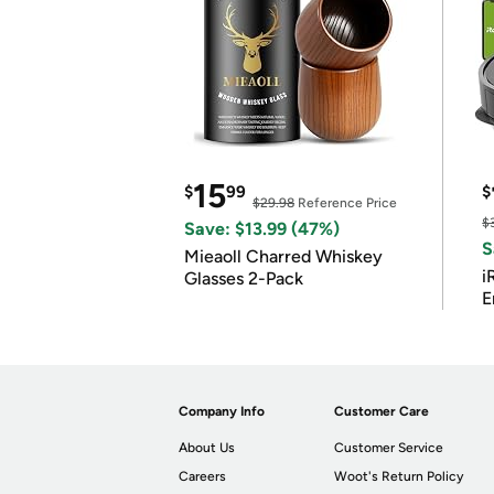
15
$
99
$
$29.98
Reference Price
$
Save: $13.99 (47%)
S
Mieaoll Charred Whiskey
i
Glasses 2-Pack
E
Company Info
Customer Care
About Us
Customer Service
Careers
Woot's Return Policy