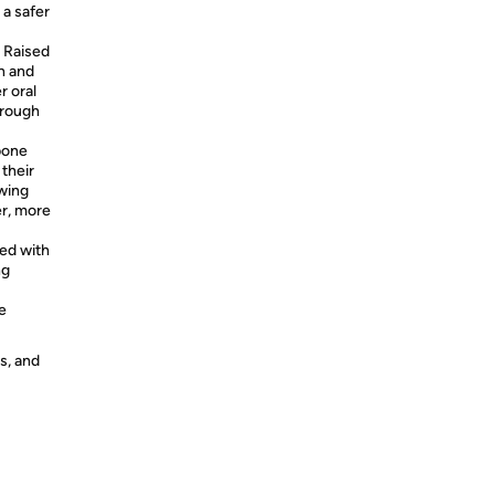
 a safer
 Raised
h and
r oral
hrough
bone
their
wing
er, more
ed with
ng
e
s, and