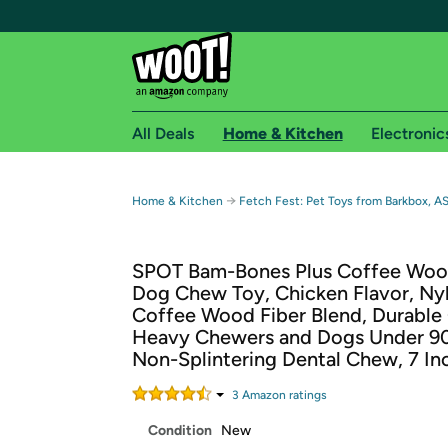
All Deals
Home & Kitchen
Electronic
Free shipping fo
→
Home & Kitchen
Fetch Fest: Pet Toys from Barkbox, A
Woot! customers who are Amazon Prime members 
SPOT Bam-Bones Plus Coffee Woo
Free Standard shipping on Woot! orders
Dog Chew Toy, Chicken Flavor, Ny
Free Express shipping on Shirt.Woot order
Coffee Wood Fiber Blend, Durable
Amazon Prime membership required. See individual
Heavy Chewers and Dogs Under 90
Non-Splintering Dental Chew, 7 In
Get started by logging in with Amazon or try a 3
3
Amazon rating
s
Condition
New