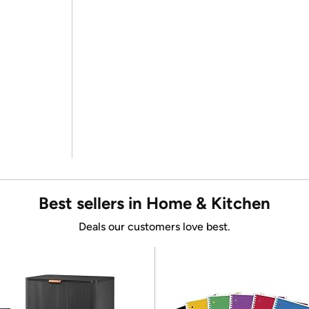
Best sellers in Home & Kitchen
Deals our customers love best.