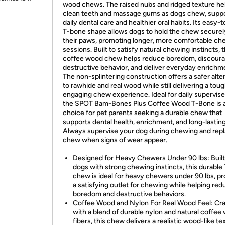
wood chews. The raised nubs and ridged texture he
clean teeth and massage gums as dogs chew, supp
daily dental care and healthier oral habits. Its easy-t
T-bone shape allows dogs to hold the chew securel
their paws, promoting longer, more comfortable ch
sessions. Built to satisfy natural chewing instincts, t
coffee wood chew helps reduce boredom, discour
destructive behavior, and deliver everyday enrichm
The non-splintering construction offers a safer alte
to rawhide and real wood while still delivering a toug
engaging chew experience. Ideal for daily supervise
the SPOT Bam-Bones Plus Coffee Wood T-Bone is 
choice for pet parents seeking a durable chew that
supports dental health, enrichment, and long-lasting
Always supervise your dog during chewing and repl
chew when signs of wear appear.
Designed for Heavy Chewers Under 90 lbs: Built
dogs with strong chewing instincts, this durable
chew is ideal for heavy chewers under 90 lbs, pr
a satisfying outlet for chewing while helping re
boredom and destructive behaviors.
Coffee Wood and Nylon For Real Wood Feel: Cr
with a blend of durable nylon and natural coffee
fibers, this chew delivers a realistic wood-like te