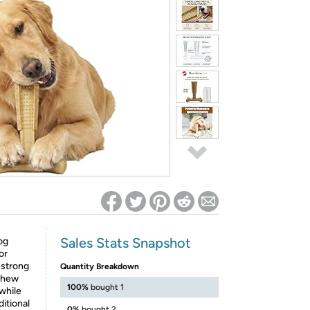
ed on Woot! for benefits to take effect
Sales Stats Snapshot
og
or
 strong
Quantity Breakdown
 chew
100%
bought 1
while
itional
0%
bought 2