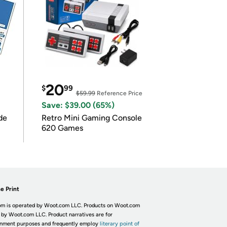
20
$
99
$59.99
Reference Price
Save: $39.00 (65%)
de
Retro Mini Gaming Console
620 Games
e Print
m is operated by Woot.com LLC. Products on Woot.com
 by Woot.com LLC. Product narratives are for
inment purposes and frequently employ
literary point of