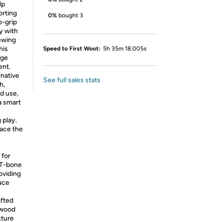
lp
orting
0%
bought 3
o-grip
y with
ewing
his
Speed to First Woot:
5h 35m 18.005s
age
ent.
rnative
See full sales stats
h,
d use,
a smart
 play.
ace the
 for
 T-bone
oviding
duce
afted
 wood
xture