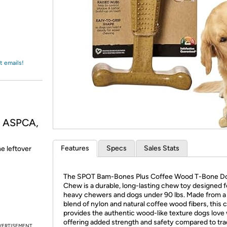
Login
*
Re-login requir
with
Amazon
t emails!
, ASPCA,
Features
Specs
Sales Stats
he leftover
The SPOT Bam-Bones Plus Coffee Wood T-Bone D
Chew is a durable, long-lasting chew toy designed f
heavy chewers and dogs under 90 lbs. Made from a
blend of nylon and natural coffee wood fibers, this
provides the authentic wood-like texture dogs love 
offering added strength and safety compared to trad
VERTISEMENT