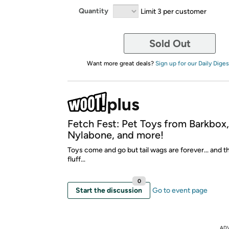
Quantity
Limit 3 per customer
Sold Out
Want more great deals?
Sign up for our Daily Diges
Fetch Fest: Pet Toys from Barkbox
Nylabone, and more!
Toys come and go but tail wags are forever... and t
fluff...
0
Start the discussion
Go to event page
AD