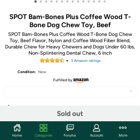
•
•
•
•
•
•
•
•
•
•
•
•
•
•
SPOT Bam-Bones Plus Coffee Wood T-
Bone Dog Chew Toy, Beef
SPOT Bam-Bones Plus Coffee Wood T-Bone Dog Chew
Toy, Beef Flavor, Nylon and Coffee Wood Fiber Blend,
Durable Chew for Heavy Chewers and Dogs Under 60 lbs,
Non-Splintering Dental Chew, 6 Inch
3
Amazon rating
s
Condition:
New
Fulfilled by
Share
Sold out
Community
Home
Categories
Forums
Account
More