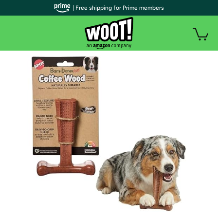
| Free shipping for Prime members