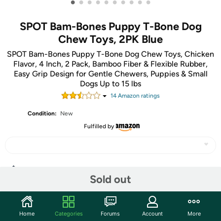
•
•
•
•
•
•
•
•
•
•
SPOT Bam-Bones Puppy T-Bone Dog
Chew Toys, 2PK Blue
SPOT Bam-Bones Puppy T-Bone Dog Chew Toys, Chicken
Flavor, 4 Inch, 2 Pack, Bamboo Fiber & Flexible Rubber,
Easy Grip Design for Gentle Chewers, Puppies & Small
Dogs Up to 15 lbs
14
Amazon rating
s
Condition:
New
Fulfilled by
Share
Sold out
Community
Home
Categories
Forums
Account
More