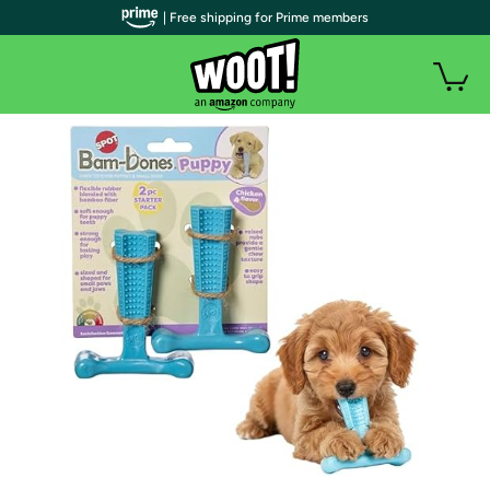
| Free shipping for Prime members