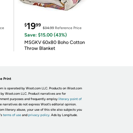
19
$
99
ice
$34.99
Reference Price
Save: $15.00 (43%)
MSGKV 60x80 Boho Cotton
Throw Blanket
e Print
m is operated by Woot.com LLC. Products on Woot.com
 by Woot.com LLC. Product narratives are for
inment purposes and frequently employ
literary point of
he narratives do not express Woot's editorial opinion.
om literary abuse, your use of this site also subjects you
's
terms of use
and
privacy policy.
Ads by Longitude.