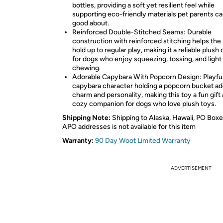
bottles, providing a soft yet resilient feel while
supporting eco-friendly materials pet parents ca
good about.
Reinforced Double-Stitched Seams: Durable
construction with reinforced stitching helps the
hold up to regular play, making it a reliable plush
for dogs who enjoy squeezing, tossing, and light
chewing.
Adorable Capybara With Popcorn Design: Playfu
capybara character holding a popcorn bucket a
charm and personality, making this toy a fun gift
cozy companion for dogs who love plush toys.
Shipping Note:
Shipping to Alaska, Hawaii, PO Boxe
APO addresses is not available for this item
Warranty:
90 Day Woot Limited Warranty
ADVERTISEMENT