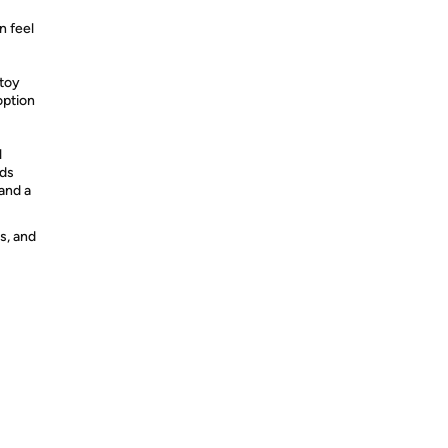
n feel
 toy
 option
l
dds
 and a
s, and