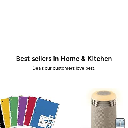
Best sellers in Home & Kitchen
Deals our customers love best.