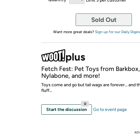
Sold Out
Want more great deals?
Sign up for our Daily Diges
Fetch Fest: Pet Toys from Barkbox
Nylabone, and more!
Toys come and go but tail wags are forever... and t
fluff...
0
Start the discussion
Go to event page
AD