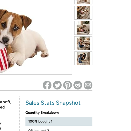
ed on Woot! for benefits to take effect
Sales Stats Snapshot
 soft,
zed
Quantity Breakdown
100%
bought 1
y.
e
0%
bought 2