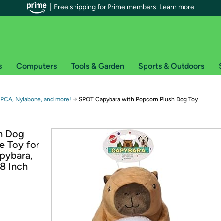
Free shipping for Prime members.
Learn more
s
Computers
Tools & Garden
Sports & Outdoors
r Prime members on Woot!
→
SPCA, Nylabone, and more!
SPOT Capybara with Popcorn Plush Dog Toy
can enjoy special shipping benefits on Woot!, including:
h Dog
e Toy for
s
pybara,
 offer pages for shipping details and restrictions. Not valid for interna
 8 Inch
*
0-day free trial of Amazon Prime
Try a 30-day free