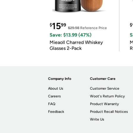
15
$
99
$
$29.98
Reference Price
Save: $13.99 (47%)
S
Mieaoll Charred Whiskey
M
Glasses 2-Pack
R
Company Info
Customer Care
About Us
Customer Service
Careers
Woot's Return Policy
FAQ
Product Warranty
Feedback
Product Recall Notices
Write Us