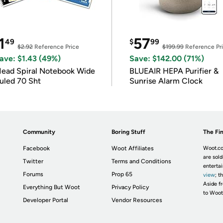
1
57
49
$
99
$2.92
Reference Price
$199.99
Reference Pr
ave: $1.43 (49%)
Save: $142.00 (71%)
ead Spiral Notebook Wide
BLUEAIR HEPA Purifier &
uled 70 Sht
Sunrise Alarm Clock
Community
Boring Stuff
The Fin
Facebook
Woot Affiliates
Woot.co
are sold
Twitter
Terms and Conditions
enterta
Forums
Prop 65
view
; t
Aside fr
Everything But Woot
Privacy Policy
to Woot
Developer Portal
Vendor Resources