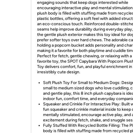
engaging sounds that keep dogs interested while
encouraging interactive play and mental stimulation
plush body is filled with stuffing made from recycle
plastic bottles, offering a soft feel with added struc
an eco-conscious touch. Reinforced double-stitch
seams help improve durability during everyday play,
the gentle plush exterior makes this toy ideal for d
prefer softer toys over hard chews. The adorable c
holding a popcorn bucket adds personality and cha
making it a favorite for both playtime and cuddle tim
Perfect for fetch, gentle chewing, or relaxing with a
favorite toy, the SPOT Capybara With Popcorn Plu
Toy delivers comfort, fun, and playful enrichment in
irresistibly cute design.
Soft Plush Toy For Small to Medium Dogs: Desig
small to medium sized dogs who love cuddling, c
and gentle play, this 8 inch plush capybara is idea
indoor fun, comfort time, and everyday compani
Squeaker and Crinkle For Interactive Play: Built w
fun squeaker and crinkle material inside to keep
mentally stimulated, encourage active play, and
excitement during fetch, shake, and snuggle ses
Fully Stuffed With Recycled Bottle Filling: The P
body is filled with stuffing made from recycled p