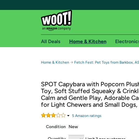
All Deals
Home & Kitchen
Electronic
Free shipping fo
→
Home & Kitchen
Fetch Fest: Pet Toys from Barkbox, A
Woot! customers who are Amazon Prime members 
SPOT Capybara with Popcorn Plus
Free Standard shipping on Woot! orders
Toy, Soft Stuffed Squeaky & Crinkl
Free Express shipping on Shirt.Woot order
Calm and Gentle Play, Adorable Ca
Amazon Prime membership required. See individual
for Light Chewers and Small Dogs,
Get started by logging in with Amazon or try a 3
5
Amazon rating
s
Condition
New
Quantity
Limit 3 per customer