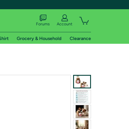
Forums
Account
Shirt
Grocery & Household
Clearance
X
tional shipping addresses.
 trial of Amazon Prime