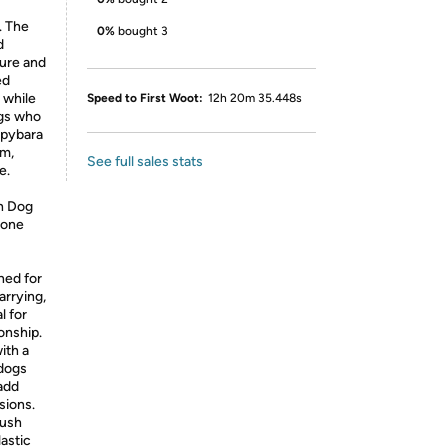
. The
0%
bought 3
d
ture and
ed
 while
Speed to First Woot:
12h 20m 35.448s
ogs who
apybara
rm,
See full sales stats
e.
sh Dog
 one
ned for
arrying,
l for
onship.
ith a
 dogs
 add
sions.
lush
lastic