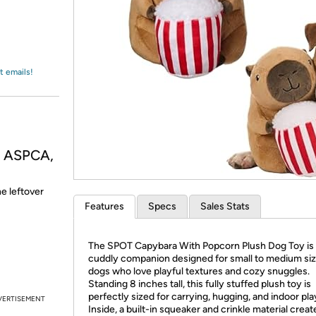
Login
*
Re-login requir
with
Amazon
t emails!
, ASPCA,
he leftover
Features
Specs
Sales Stats
The SPOT Capybara With Popcorn Plush Dog Toy is a
cuddly companion designed for small to medium si
dogs who love playful textures and cozy snuggles.
Standing 8 inches tall, this fully stuffed plush toy is
perfectly sized for carrying, hugging, and indoor pla
VERTISEMENT
Inside, a built-in squeaker and crinkle material creat