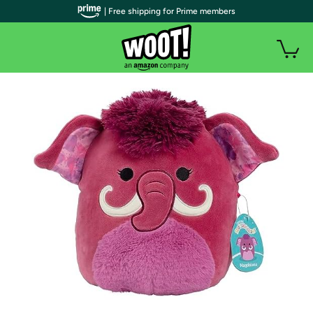
| Free shipping for Prime members