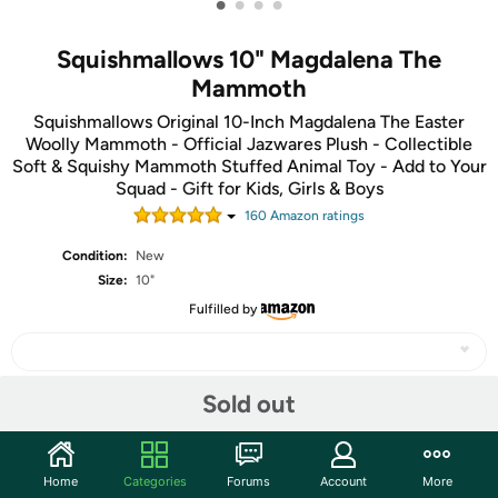
•
•
•
•
Squishmallows 10" Magdalena The
Mammoth
Squishmallows Original 10-Inch Magdalena The Easter
Woolly Mammoth - Official Jazwares Plush - Collectible
Soft & Squishy Mammoth Stuffed Animal Toy - Add to Your
Squad - Gift for Kids, Girls & Boys
160
Amazon rating
s
Condition:
New
Size:
10"
Fulfilled by
Sold out
Share
Home
Categories
Forums
Account
More
Features