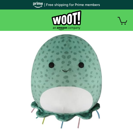
| Free shipping for Prime members