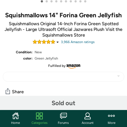
•
•
•
•
•
•
•
•
•
•
Squishmallows 14" Forina Green Jellyfish
Squishmallows Original 14-Inch Forina Green Spotted
Jellyfish - Large Ultrasoft Official Jazwares Plush Visit the
Squishmallows Store
3,966
Amazon rating
s
Condition:
New
color:
Green Jellyfish
Fulfilled by
Share
Sold out
Community
Start the discussion
Home
Categories
Forums
Account
More