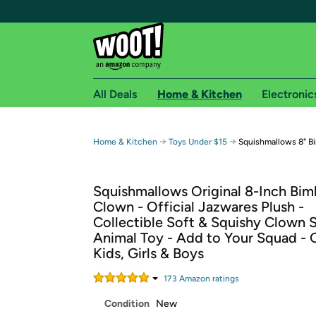
All Deals
Home & Kitchen
Electronic
Free shipping fo
→
→
Home & Kitchen
Toys Under $15
Squishmallows 8" B
Woot! customers who are Amazon Prime members 
Squishmallows Original 8-Inch Bim
Free Standard shipping on Woot! orders
Clown - Official Jazwares Plush -
Free Express shipping on Shirt.Woot order
Collectible Soft & Squishy Clown 
Amazon Prime membership required. See individual
Animal Toy - Add to Your Squad - G
Kids, Girls & Boys
Get started by logging in with Amazon or try a 3
173
Amazon rating
s
Condition
New