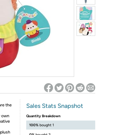
ed on Woot! for benefits to take effect
Sales Stats Snapshot
are the
r own
Quantity Breakdown
native
100%
bought 1
 plush
0%
bought 2