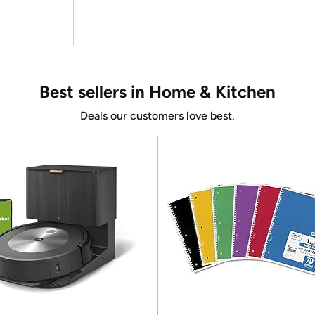
Best sellers in Home & Kitchen
Deals our customers love best.