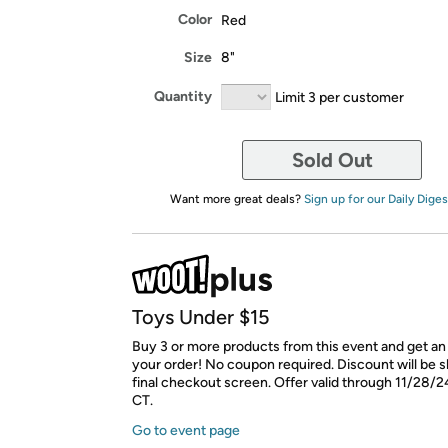
Color
Red
Size
8"
Quantity
Limit 3 per customer
Sold Out
Want more great deals?
Sign up for our Daily Diges
Toys Under $15
Buy 3 or more products from this event and get an
your order! No coupon required. Discount will be 
final checkout screen. Offer valid through 11/28/2
CT.
Go to event page