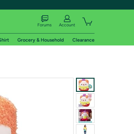
Forums
Account
Shirt
Grocery & Household
Clearance
X
tional shipping addresses.
 trial of Amazon Prime