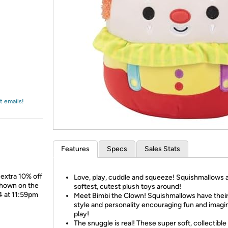
Login
*
Re-login requir
with
Amazon
t emails!
Features
Specs
Sales Stats
 extra 10% off
Love, play, cuddle and squeeze! Squishmallows 
shown on the
softest, cutest plush toys around!
4 at 11:59pm
Meet Bimbi the Clown! Squishmallows have thei
style and personality encouraging fun and imagi
play!
The snuggle is real! These super soft, collectible