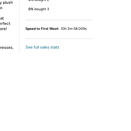
y plush
to
0%
bought 3
eat
erfect
ore!
Speed to First Woot:
10h 2m 58.009s
See full sales stats
dresses,