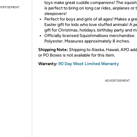
toys make great cuddle companions! The squish
VERTISEMENT
is perfect to bring on long car rides, airplanes or 
sleepovers!
Perfect for boys and girls of all ages! Makes a gr
Easter gift for kids who love stuffed animals! A p
gift for Christmas, holidays, birthday party and m
Officially licensed Squishmallows merchandise.
Polyester. Measures approximately 8 inches.
Shipping Note:
Shipping to Alaska, Hawaii, APO ad
or PO Boxes is not available for this item.
Warranty:
90 Day Woot Limited Warranty
ADVERTISEMENT