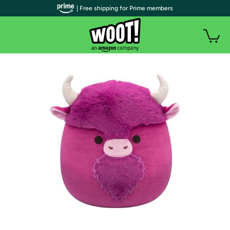
| Free shipping for Prime members