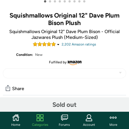
•
•
•
•
•
•
•
•
•
Squishmallows Original 12" Dave Plum
Bison Plush
Squishmallows Original 12" Dave Plum Bison - Official
Jazwares Plush (Medium-Sized)
2,202
Amazon rating
s
Condition:
New
Fulfilled by
Share
Sold out
Community
Start the discussion
Home
Categories
Forums
Account
More