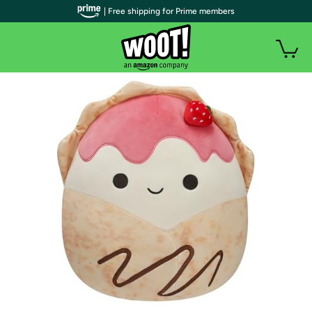
| Free shipping for Prime members