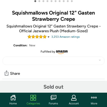
•
•
•
•
•
•
•
•
•
•
Squishmallows Original 12" Gasten
Strawberry Crepe
Squishmallows Original 12" Gasten Strawberry Crepe -
Official Jazwares Plush (Medium-Sized)
3,253
Amazon rating
s
Condition:
New
Fulfilled by
Share
Sold out
Community
Start the discussion
Home
Categories
Forums
Account
More