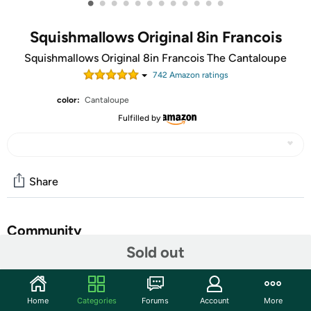
•
•
•
•
•
•
•
•
•
•
•
•
Squishmallows Original 8in Francois
Squishmallows Original 8in Francois The Cantaloupe
742
Amazon rating
s
color:
Cantaloupe
Fulfilled by
Share
Community
Sold out
Start the discussion
Features
Home
Categories
Forums
Account
More
Order up! Francois needs six beef Wellingtons and he