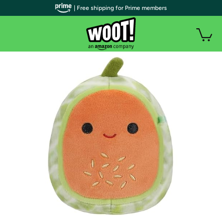
| Free shipping for Prime members