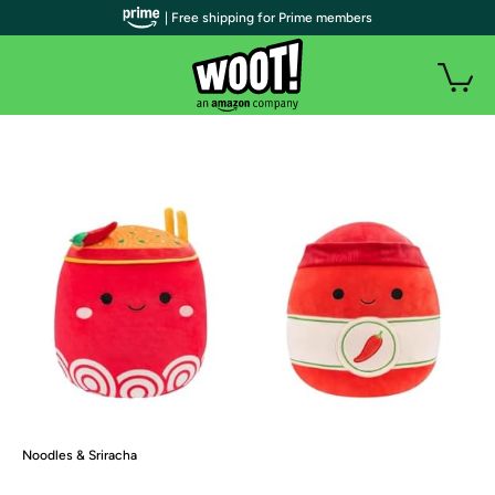
| Free shipping for Prime members
Noodles & Sriracha