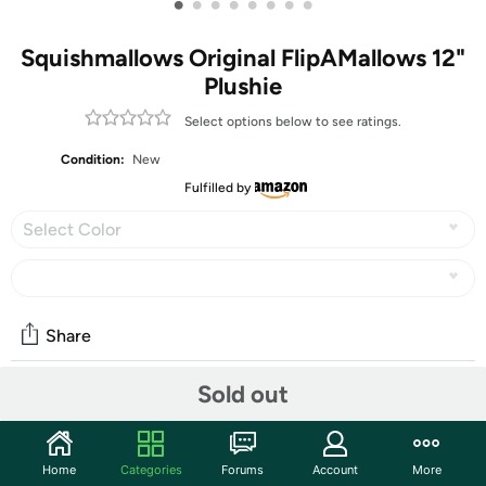
•
•
•
•
•
•
•
•
Squishmallows Original FlipAMallows 12"
Plushie
Select options below to see ratings.
Condition:
New
Fulfilled by
Select Color
Share
Sold out
Community
Start the discussion
Home
Categories
Forums
Account
More