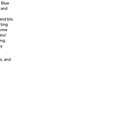
e Blue
 and
nd bio.
cting
onne
ins!
ing
by
s, and