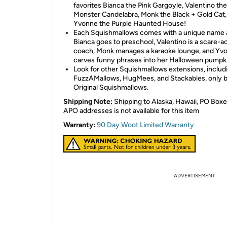
favorites Bianca the Pink Gargoyle, Valentino th
Monster Candelabra, Monk the Black + Gold Cat,
Yvonne the Purple Haunted House!
Each Squishmallows comes with a unique name a
Bianca goes to preschool, Valentino is a scare-a
coach, Monk manages a karaoke lounge, and Yv
carves funny phrases into her Halloween pumpk
Look for other Squishmallows extensions, includ
FuzzAMallows, HugMees, and Stackables, only 
Original Squishmallows.
Shipping Note:
Shipping to Alaska, Hawaii, PO Boxe
APO addresses is not available for this item
Warranty:
90 Day Woot Limited Warranty
ADVERTISEMENT