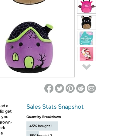
ed on Woot! for benefits to take effect
Sales Stats Snapshot
had a
id get
e you
Quantity Breakdown
 grown-
45%
bought 1
ark
He
18%
bought 2