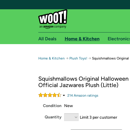
All Deals
Home & Kitchen
Electronic
Free shipping fo
→
→
Home & Kitchen
Plush Toys!
Squishmallows Original
Woot! customers who are Amazon Prime members 
Squishmallows Original Halloween
Free Standard shipping on Woot! orders
Official Jazwares Plush (Little)
Free Express shipping on Shirt.Woot order
Amazon Prime membership required. See individual
214
Amazon rating
s
Condition
New
Get started by logging in with Amazon or try a 3
Quantity
Limit 3 per customer