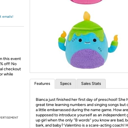
Login
*
Re-login requir
with
Amazon
t emails!
m this event
% off! No
nal checkout
or while
Features
Specs
Sales Stats
Bianca just finished her first day of preschool! She 
great time learning numbers and singing songs but d
a little embarrassed during the name game. How ar
supposed to introduce yourself as an independent
VERTISEMENT
up girl when the only “B words” you know are bad, b
bark, and baby? Valentino is a scare-acting coach! 