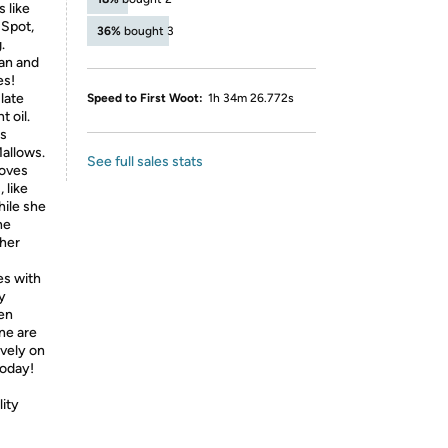
 like
 Spot,
36%
bought 3
.
Man and
es!
late
Speed to First Woot:
1h 34m 26.772s
 oil.
is
Mallows.
See full sales stats
loves
 like
ile she
ne
ther
es with
y
ven
ne are
ively on
today!
lity