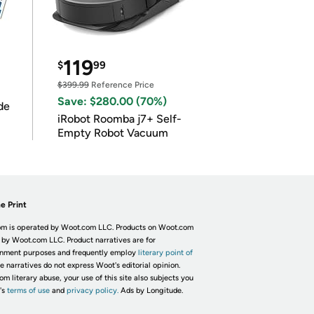
119
$
99
$399.99
Reference Price
Save: $280.00 (70%)
de
iRobot Roomba j7+ Self-
Empty Robot Vacuum
e Print
m is operated by Woot.com LLC. Products on Woot.com
 by Woot.com LLC. Product narratives are for
inment purposes and frequently employ
literary point of
he narratives do not express Woot's editorial opinion.
om literary abuse, your use of this site also subjects you
's
terms of use
and
privacy policy.
Ads by Longitude.