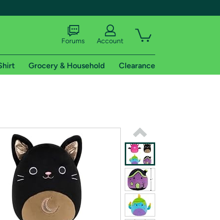
Forums
Account
Shirt
Grocery & Household
Clearance
X
tional shipping addresses.
 trial of Amazon Prime