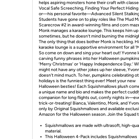
helps aspiring monsters hone their craft with classes
Vocal Safe Screeching, Finding Your Perfect Hiding
or—his personal favorite—Advanced Silent Stalking
Students have gone on to play roles like The Mud 
Scarecrow #2 in award-winning films and corn maz
Monk manages a karaoke lounge. This keeps him up 
sometimes, but he doesn’t mind burning the midnight
The only thing that does bother Monk is heckling. H
karaoke lounge is a supportive environment for all ‘
So come on down and sing your heart out! Yvonne 
carving funny phrases into her Halloween pumpkins,
‘Merry Christmas’ or ‘Happy Independence Day.’ Wh
might not have any other jokes up her sleeve, Yvon
doesn't mind much. To her, pumpkins celebrating o
holidays is the funniest thing ever! Meet your new
Halloween besties! Each Squishmallows plush com
a unique name and bio and makes the perfect cuddl
companion for long flights out, comfy nights in—e
trick-or-treating! Bianca, Valentino, Monk, and Yvon
only by Original Squishmallows and available exclus
Amazon for the Halloween season. Join the Squad 
Squishmallows are made with ultrasoft, high-qua
material.
This Halloween 4-Pack includes Squishmallows