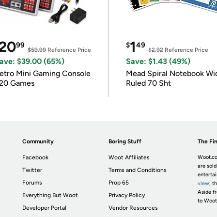
20
1
99
$
49
$59.99
Reference Price
$2.92
Reference Price
ave: $39.00 (65%)
Save: $1.43 (49%)
etro Mini Gaming Console
Mead Spiral Notebook Wi
20 Games
Ruled 70 Sht
Community
Boring Stuff
The Fin
Facebook
Woot Affiliates
Woot.co
are sold
Twitter
Terms and Conditions
enterta
Forums
Prop 65
view
; t
Aside fr
Everything But Woot
Privacy Policy
to Woot
Developer Portal
Vendor Resources