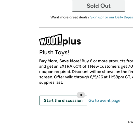
Sold Out
Want more great deals?
Sign up for our Daily Diges
Plush Toys!
Buy More, Save More!
Buy 6 or more products fro
and get an EXTRA 60% off! New customers get 70
coupon required. Discount will be shown on the fi
screen. Offer valid through 6/5/26 at 11:58pm CT, 
supplies last.
0
Start the discussion
Go to event page
AD