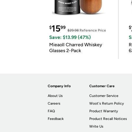
15
$
99
$
$29.98
Reference Price
Save: $13.99 (47%)
S
Mieaoll Charred Whiskey
R
Glasses 2-Pack
6
Company Info
Customer Care
About Us
Customer Service
Careers
Woot's Return Policy
FAQ
Product Warranty
Feedback
Product Recall Notices
Write Us