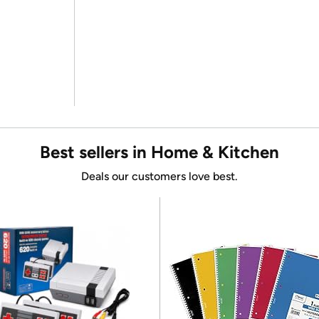
Best sellers in Home & Kitchen
Deals our customers love best.