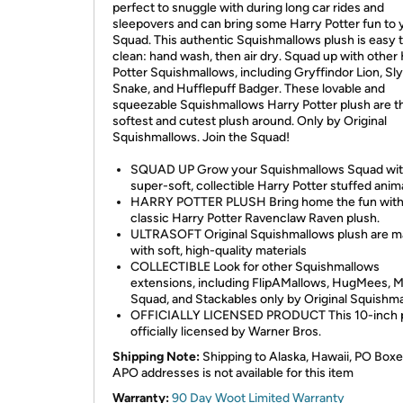
perfect to snuggle with during long car rides and
sleepovers and can bring some Harry Potter fun to 
Squad. This authentic Squishmallows plush is easy 
clean: hand wash, then air dry. Squad up with other
Potter Squishmallows, including Gryffindor Lion, Sly
Snake, and Hufflepuff Badger. These lovable and
squeezable Squishmallows Harry Potter plush are t
softest and cutest plush around. Only by Original
Squishmallows. Join the Squad!
SQUAD UP Grow your Squishmallows Squad with
super-soft, collectible Harry Potter stuffed anim
HARRY POTTER PLUSH Bring home the fun with
classic Harry Potter Ravenclaw Raven plush.
ULTRASOFT Original Squishmallows plush are 
with soft, high-quality materials
COLLECTIBLE Look for other Squishmallows
extensions, including FlipAMallows, HugMees, 
Squad, and Stackables only by Original Squishm
OFFICIALLY LICENSED PRODUCT This 10-inch p
officially licensed by Warner Bros.
Shipping Note:
Shipping to Alaska, Hawaii, PO Boxe
APO addresses is not available for this item
Warranty:
90 Day Woot Limited Warranty