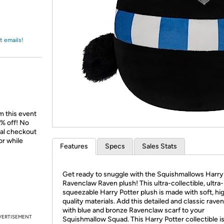
Login
*
Re-login requir
with
Amazon
t emails!
m this event
% off! No
nal checkout
or while
Features
Specs
Sales Stats
Get ready to snuggle with the Squishmallows Harry
Ravenclaw Raven plush! This ultra-collectible, ultra-
squeezable Harry Potter plush is made with soft, hi
quality materials. Add this detailed and classic rave
with blue and bronze Ravenclaw scarf to your
VERTISEMENT
Squishmallow Squad. This Harry Potter collectible i