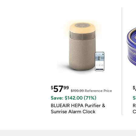
57
$
99
$
$199.99
Reference Price
Save: $142.00 (71%)
S
BLUEAIR HEPA Purifier &
R
Sunrise Alarm Clock
C