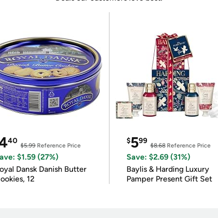
4
5
40
$
99
$5.99
Reference Price
$8.68
Reference Price
ave: $1.59 (27%)
Save: $2.69 (31%)
oyal Dansk Danish Butter
Baylis & Harding Luxury
ookies, 12
Pamper Present Gift Set