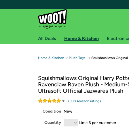
All Deals
Home & Kitchen
Electronic
Free shipping fo
→
→
Home & Kitchen
Plush Toys!
Squishmallows Original
Woot! customers who are Amazon Prime members 
Squishmallows Original Harry Potte
Free Standard shipping on Woot! orders
Ravenclaw Raven Plush - Medium-
Free Express shipping on Shirt.Woot order
Ultrasoft Official Jazwares Plush
Amazon Prime membership required. See individual
3,998
Amazon rating
s
Get started by logging in with Amazon or try a 3
Condition
New
Quantity
Limit 3 per customer