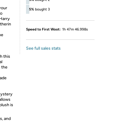
your
5%
bought 3
to
 Harry
therin
Speed to First Woot:
1h 47m 46.998s
he
See full sales stats
 this
al
 the
made
Mystery
allows
lush is
s, and