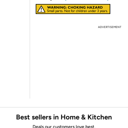
ADVERTISEMENT
Best sellers in Home & Kitchen
Deals our customers love best.