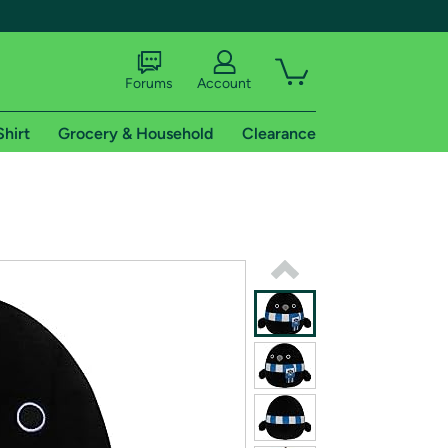
Forums
Account
Shirt
Grocery & Household
Clearance
X
tional shipping addresses.
 trial of Amazon Prime