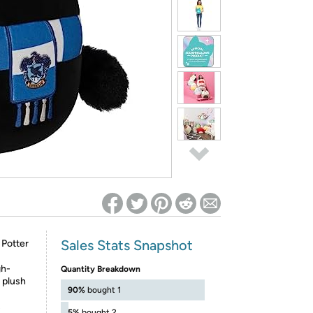
ed on Woot! for benefits to take effect
Sales Stats Snapshot
 Potter
gh-
Quantity Breakdown
n plush
90%
bought 1
s
5%
bought 2