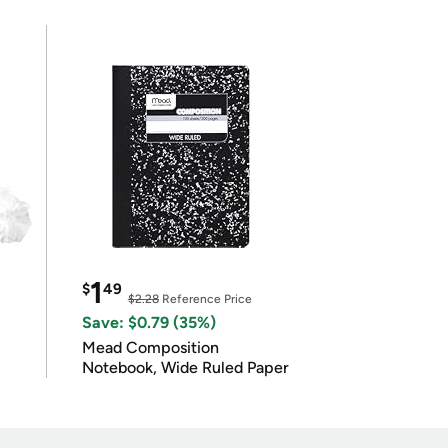
1
$
49
$2.28
Reference Price
Save: $0.79 (35%)
Mead Composition
Notebook, Wide Ruled Paper