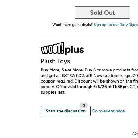
Sold Out
Want more great deals?
Sign up for our Daily Diges
Plush Toys!
Buy More, Save More!
Buy 6 or more products fro
and get an EXTRA 60% off! New customers get 70
coupon required. Discount will be shown on the fi
screen. Offer valid through 6/5/26 at 11:58pm CT, 
supplies last.
0
Start the discussion
Go to event page
AD