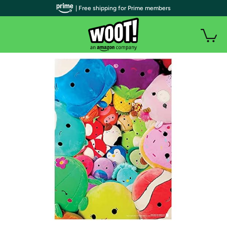
| Free shipping for Prime members