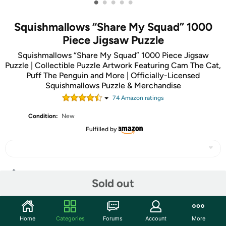
•
•
•
•
•
Squishmallows “Share My Squad” 1000
Piece Jigsaw Puzzle
Squishmallows “Share My Squad” 1000 Piece Jigsaw
Puzzle | Collectible Puzzle Artwork Featuring Cam The Cat,
Puff The Penguin and More | Officially-Licensed
Squishmallows Puzzle & Merchandise
74
Amazon rating
s
Condition:
New
Fulfilled by
Share
Sold out
Community
Home
Categories
Forums
Account
More