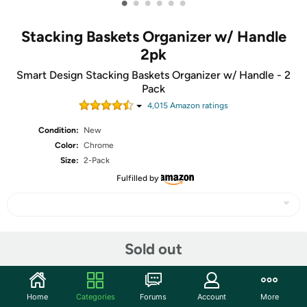
•
•
•
•
•
•
Stacking Baskets Organizer w/ Handle
2pk
Smart Design Stacking Baskets Organizer w/ Handle - 2
Pack
4,015
Amazon rating
s
Condition:
New
Color:
Chrome
Size:
2-Pack
Fulfilled by
Share
Sold out
Community
Home
Categories
Forums
Account
More