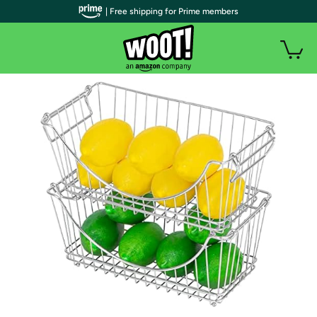
| Free shipping for Prime members