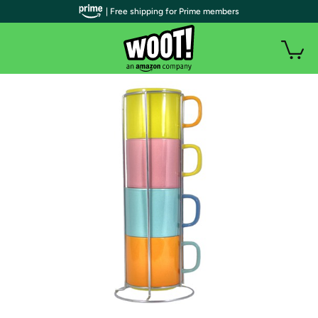
| Free shipping for Prime members