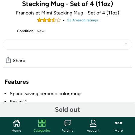
Stacking Mug - Set of 4 (11oz)
Francois et Mimi Stacking Mug - Set of 4 (11oz)
23
Amazon rating
s
Condition:
New
Share
Features
Space saving ceramic color mug
Set of 4
Sold out
Each mug has an 11 oz. capacity
Metal stand for easy storage
Dishwasher safe
Home
Categories
Forums
Account
More
+ More
Easy grip handle