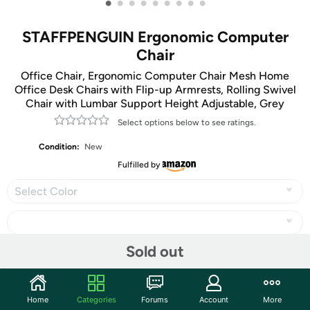
•
•
•
•
•
•
•
•
•
STAFFPENGUIN Ergonomic Computer
Chair
Office Chair, Ergonomic Computer Chair Mesh Home
Office Desk Chairs with Flip-up Armrests, Rolling Swivel
Chair with Lumbar Support Height Adjustable, Grey
Select options below to see ratings.
Condition:
New
Fulfilled by
Select Color
Sold out
Share
Home
Categories
Forums
Account
More
Community