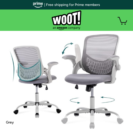
| Free shipping for Prime members
Grey