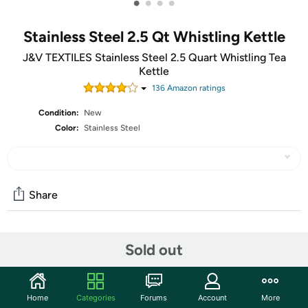
•
•
•
•
Stainless Steel 2.5 Qt Whistling Kettle
J&V TEXTILES Stainless Steel 2.5 Quart Whistling Tea
Kettle
136
Amazon rating
s
Condition:
New
Color:
Stainless Steel
Share
Community
Sold out
Start the discussion
Features
Home
Categories
Forums
Account
More