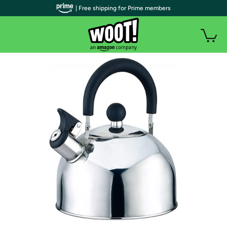
| Free shipping for Prime members