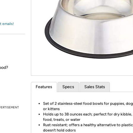
Login
*
Re-login requir
with
Amazon
t emails!
good?
Features
Specs
Sales Stats
Set of 2 stainless-steel food bowls for puppies, dogs
VERTISEMENT
or kittens
Holds up to 38 ounces each; perfect for dry kibble,
food, treats, or water
Rust resistant; offers a healthy alternative to plastic
doesn’t hold odors