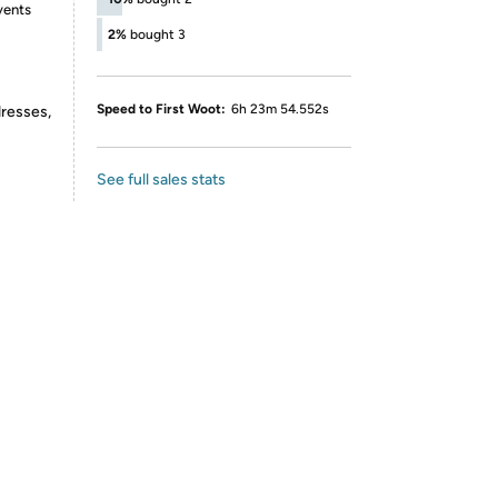
vents
2%
bought 3
Speed to First Woot:
6h 23m 54.552s
dresses,
See full sales stats