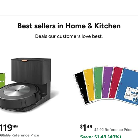
Best sellers in Home & Kitchen
Deals our customers love best.
119
1
99
$
49
$2.92
Reference Price
399.99
Reference Price
Save: $1.43 (49%)