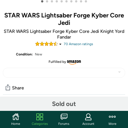
•
•
•
•
•
•
•
•
•
•
STAR WARS Lightsaber Forge Kyber Core
Jedi
STAR WARS Lightsaber Forge Kyber Core Jedi Knight Yord
Fandar
70
Amazon rating
s
Condition:
New
Fulfilled by
Share
Sold out
Community
Start the discussion
Home
Categories
Forums
Account
More