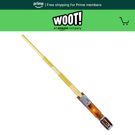
| Free shipping for Prime members