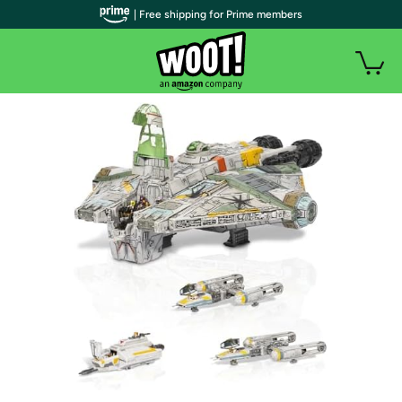
| Free shipping for Prime members