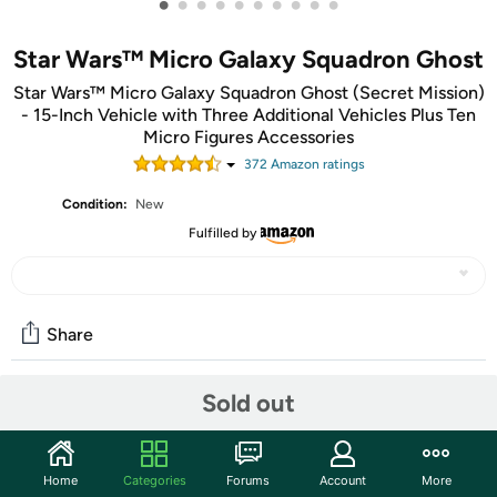
•
•
•
•
•
•
•
•
•
•
Star Wars™ Micro Galaxy Squadron Ghost
Star Wars™ Micro Galaxy Squadron Ghost (Secret Mission)
- 15-Inch Vehicle with Three Additional Vehicles Plus Ten
Micro Figures Accessories
372
Amazon rating
s
Condition:
New
Fulfilled by
Share
Sold out
Community
Start the discussion
Home
Categories
Forums
Account
More
Features