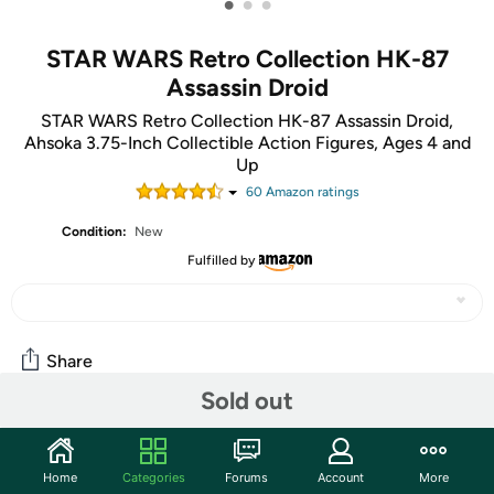
•
•
•
STAR WARS Retro Collection HK-87
Assassin Droid
STAR WARS Retro Collection HK-87 Assassin Droid,
Ahsoka 3.75-Inch Collectible Action Figures, Ages 4 and
Up
60
Amazon rating
s
Condition:
New
Fulfilled by
Share
Sold out
Features
Home
Categories
Forums
Account
More
The Star Wars Retro Collection spans the 40-plus-year