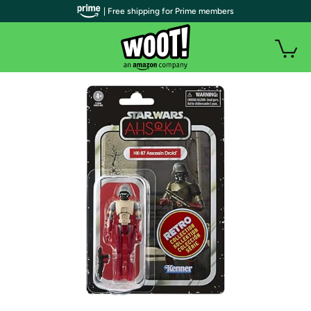
| Free shipping for Prime members