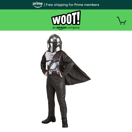
| Free shipping for Prime members