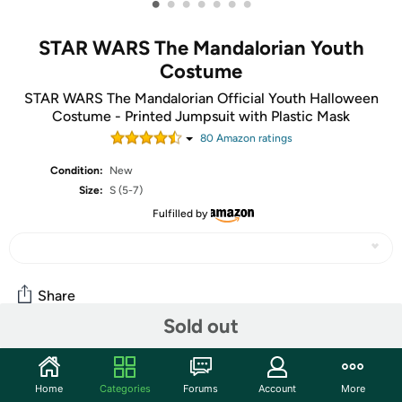
•
•
•
•
•
•
•
STAR WARS The Mandalorian Youth
Costume
STAR WARS The Mandalorian Official Youth Halloween
Costume - Printed Jumpsuit with Plastic Mask
80
Amazon rating
s
Condition:
New
Size:
S (5-7)
Fulfilled by
Share
Sold out
Community
Home
Categories
Forums
Account
More
Start the discussion